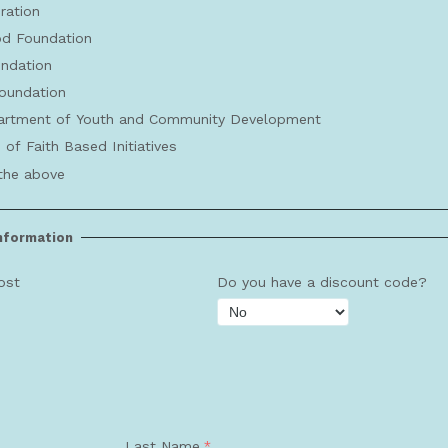
ration
d Foundation
undation
oundation
rtment of Youth and Community Development
 of Faith Based Initiatives
the above
Information
ost
Do you have a discount code?
Last Name