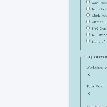
UJA Fede
Robinhoo
Clark Fo
Altman F
NYC Depa
NJ Office
None of 
Registrant 
Workshop c
Total Cost
First Name