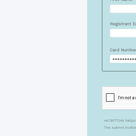
Registrant E
Card Numbe
reCAPTCHA helps
The submit butto