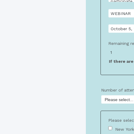
Remaining re
If there ar
Number of atte
Please selec
New York