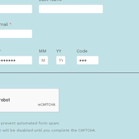
mail
r
MM
YY
Code
 prevent automated form spam.
n will be disabled until you complete the CAPTCHA.