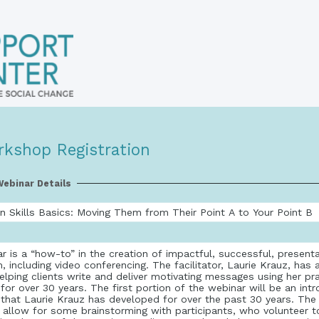
rkshop Registration
ebinar Details