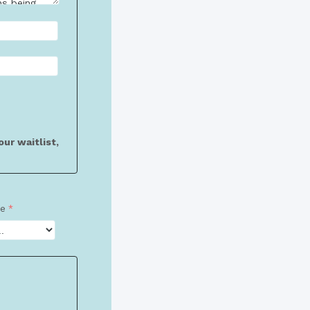
ur waitlist,
ze