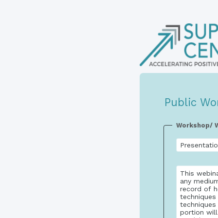
Public Wo
Workshop/ W