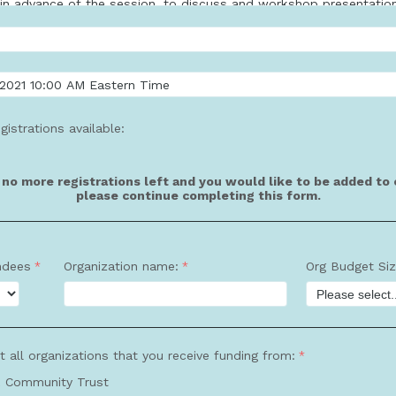
gistrations available:
e no more registrations left and you would like to be added to o
please continue completing this form.
ndees
Organization name:
Org Budget Si
t all organizations that you receive funding from:
 Community Trust