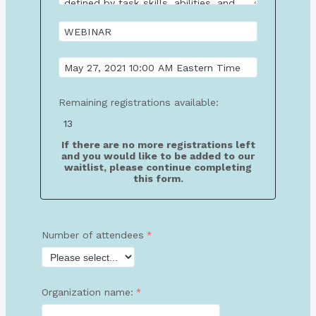
Remaining registrations available:
If there are no more registrations left
and you would like to be added to our
waitlist, please continue completing
this form.
Number of attendees
Organization name: