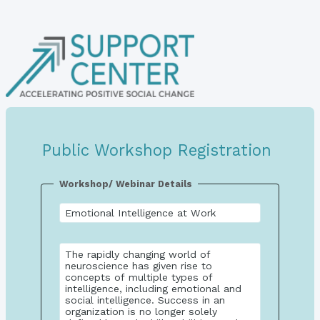
Public Workshop Registration
Workshop/ Webinar Details