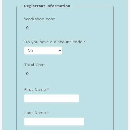
Registrant Information
Workshop cost
Do you have a discount code?
Total Cost
First Name
Last Name