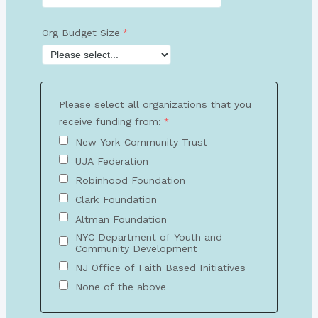
Org Budget Size
Please select all organizations that you
receive funding from:
New York Community Trust
UJA Federation
Robinhood Foundation
Clark Foundation
Altman Foundation
NYC Department of Youth and
Community Development
NJ Office of Faith Based Initiatives
None of the above