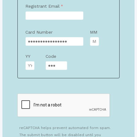
Registrant Email
Card Number
MM
YY
Code
reCAPTCHA helps prevent automated form spam.
The submit button will be disabled until you