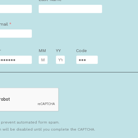
mail
r
MM
YY
Code
 prevent automated form spam.
n will be disabled until you complete the CAPTCHA.