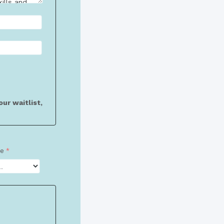
ur waitlist,
ze