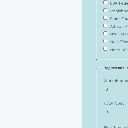
UJA Fede
Robinhoo
Clark Fo
Altman F
NYC Depa
NJ Office
None of 
Registrant 
Workshop c
Total Cost
First Name