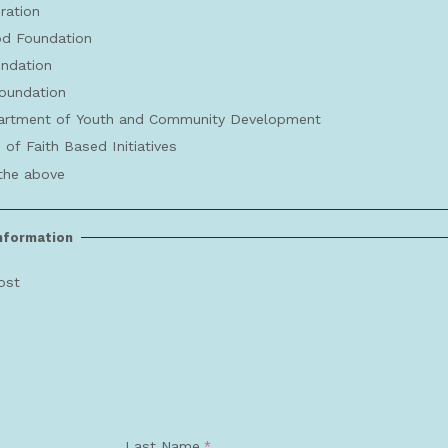
ration
d Foundation
undation
oundation
rtment of Youth and Community Development
 of Faith Based Initiatives
the above
Information
ost
Last Name