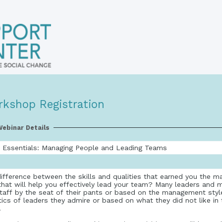
rkshop Registration
ebinar Details