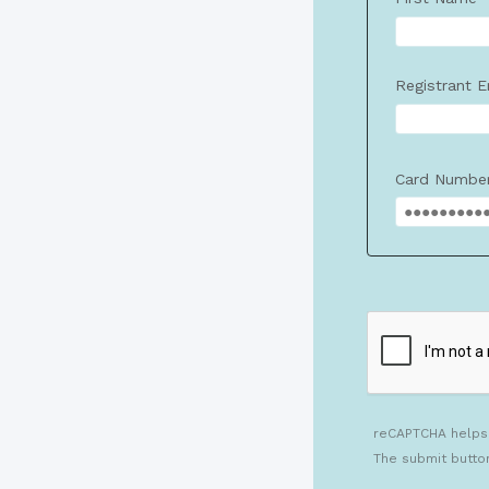
Registrant E
Card Numbe
reCAPTCHA helps
The submit butto