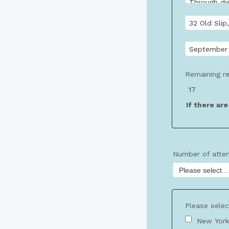
Remaining re
If there ar
Number of atte
Please selec
New York