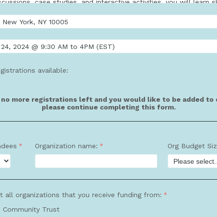
gistrations available:
e no more registrations left and you would like to be added to o
please continue completing this form.
ndees
Organization name:
Org Budget Si
t all organizations that you receive funding from:
 Community Trust