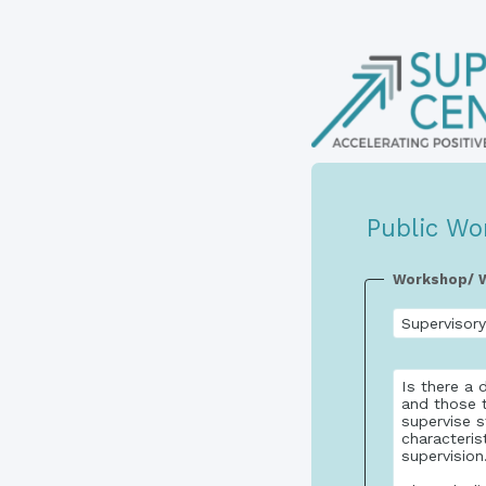
Public Wo
Workshop/ W