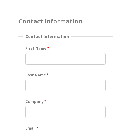
Contact Information
Contact Information
First Name
Last Name
Company
Email