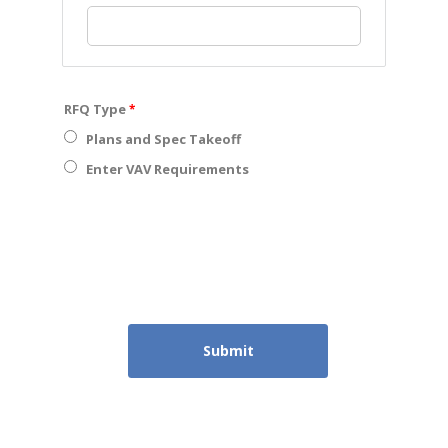
RFQ Type
Plans and Spec Takeoff
Enter VAV Requirements