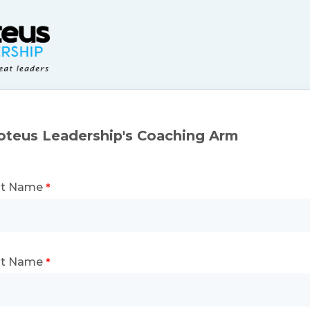
oteus Leadership's Coaching Arm
st Name
st Name