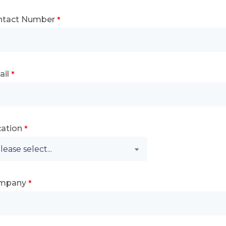
ntact Number
il
ation
mpany