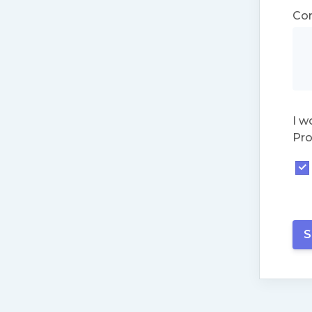
Co
I w
Pro