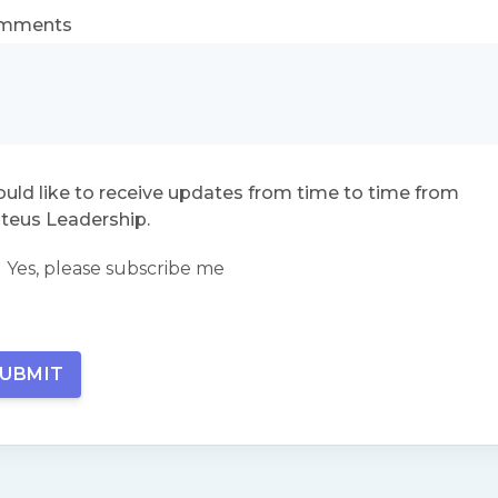
mments
ould like to receive updates from time to time from
teus Leadership.
Yes, please subscribe me