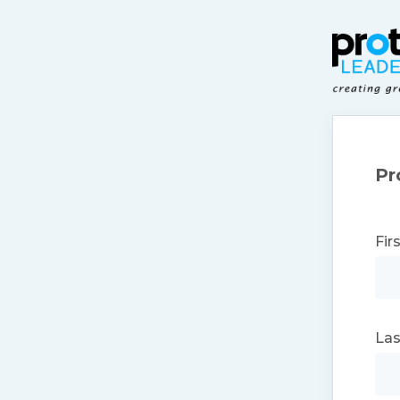
Pr
Fir
La