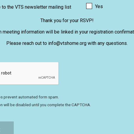
Yes
to the VTS newsletter mailing list
Thank you for your RSVP!
meeting information will be linked in your registration confirmat
Please reach out to info@vtshome.org with any questions.
s prevent automated form spam.
n will be disabled until you complete the CAPTCHA.