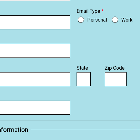
Email Type
Personal
Work
State
Zip Code
nformation