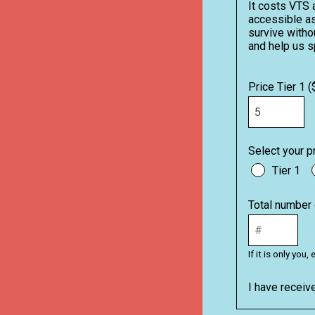
It costs VTS 
accessible as
survive withou
and help us s
Price Tier 1 (
Select your pr
Tier 1
Total number 
If it is only yo
I have receiv