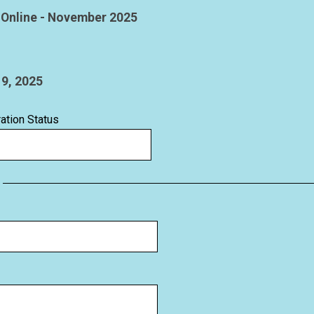
ration Status