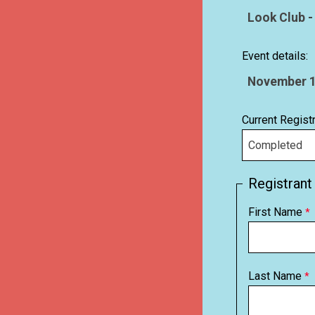
Event details:
Current Regist
Registrant
First Name
Last Name