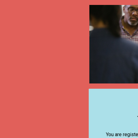
You are registe