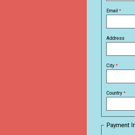
Email
Address
City
Country
Payment I