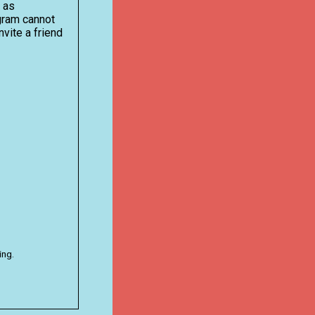
n as
ogram cannot
nvite a friend
ing.