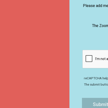
Please add me 
The Zoom 
reCAPTCHA help
The submit butto