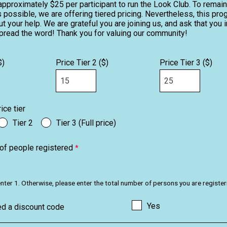
approximately $25 per participant to run the Look Club. To remai
 possible, we are offering tiered pricing. Nevertheless, this pr
t your help. We are grateful you are joining us, and ask that you i
pread the word! Thank you for valuing our community!
$)
Price Tier 2 ($)
Price Tier 3 ($)
ice tier
Tier 2
Tier 3 (Full price)
of people registered
u, enter 1. Otherwise, please enter the total number of persons you are register
Yes
ed a discount code