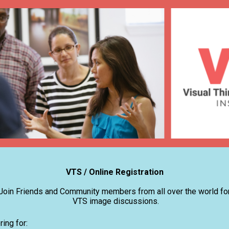
VTS / Online Registration
Join Friends and Community members from all over the world fo
VTS image discussions.
ring for: