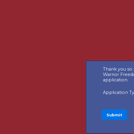
Thank you so 
Warrior Freed
application.
Application T