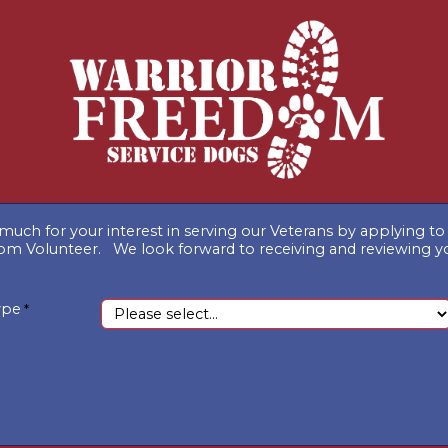
much for your interest in serving our Veterans by applying 
om Volunteer. We look forward to receiving and reviewing y
ype