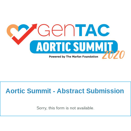
Aortic Summit - Abstract Submission
Sorry, this form is not available.