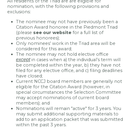
All residents of the Triad are are eligible for
nomination, with the following provisions and
exclusions:
The nominee may not have previously been a
Citation Award honoree in the Piedmont Triad
(please
see our website
for a full list of
previous honorees);
Only nominees' work in the Triad area will be
considered for this award;
The nominee may not hold elective office
except
in cases when a) the individual’s term will
be completed within the year, b) they have not
filed for any elective office, and c) filing deadlines
have closed;
Current NCCJ board members are generally not
eligible for the Citation Award (however, in
special circumstances the Selection Committee
may accept nominations of current board
members); and
Nominations will remain "active" for 3 years. You
may submit additional supporting materials to
add to an application packet that was submitted
within the past 3 years.