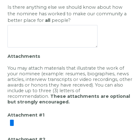
Is there anything else we should know about how
the nominee has worked to make our community a
better place for
all
people?
Attachments
You may attach materials that illustrate the work of
your nominee (example: resumes, biographies, news
articles, interview transcripts or video recordings, other
awards or honors they have received). You can also
include up to three (3) letters of
recommendation.
These attachments are
optional
but strongly encouraged
.
Attachment #1
Attachment #2