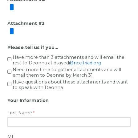
Attachment #3
Please tell us if you...
Have more than 3 attachments and will email the
rest to Deonna
at dsayed
@nccjtriad.org
Need more time to gather attachments and will
email them to Deonna by March 31
Have questions about these attachments and want
to speak with Deonna
Your Information
First Name
MI