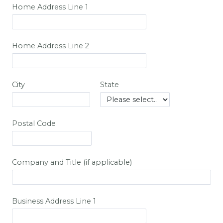
Home Address Line 1
Home Address Line 2
City
State
Postal Code
Company and Title (if applicable)
Business Address Line 1