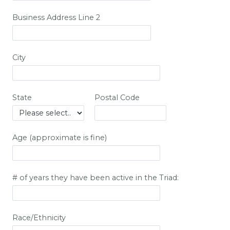
Business Address Line 2
City
State
Postal Code
Age (approximate is fine)
# of years they have been active in the Triad:
Race/Ethnicity