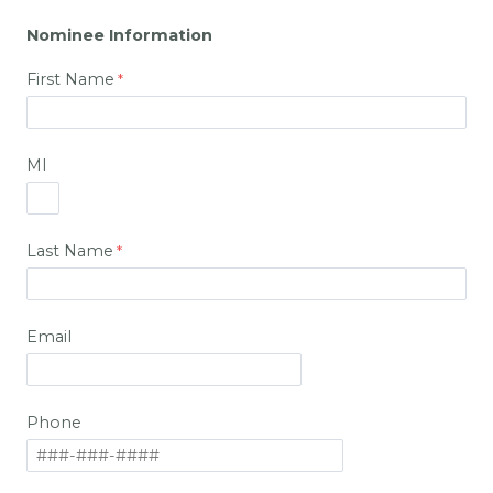
Nominee Information
First Name
MI
Last Name
Email
Phone