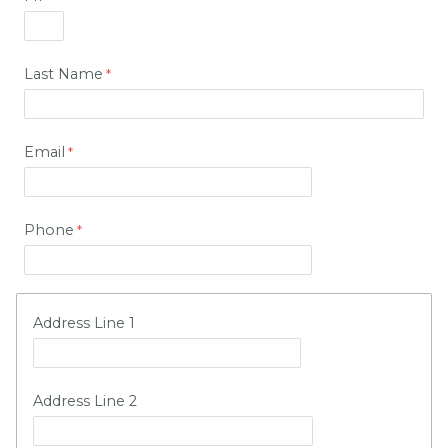
Last Name
Email
Phone
Address Line 1
Address Line 2