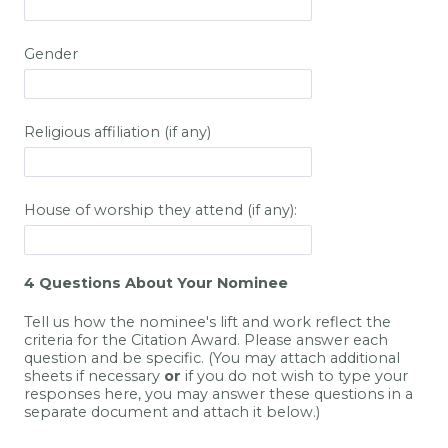
Gender
Religious affiliation (if any)
House of worship they attend (if any):
4 Questions About Your Nominee
Tell us how the nominee's lift and work reflect the
criteria for the Citation Award. Please answer each
question and be specific. (You may attach additional
sheets if necessary
or
if you do not wish to type your
responses here, you may answer these questions in a
separate document and attach it below.)