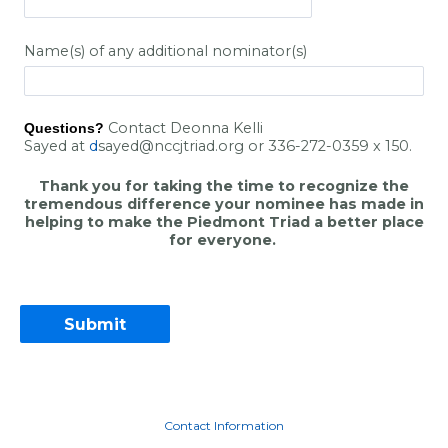
Name(s) of any additional nominator(s)
Contact Deonna Kelli
Questions?
Sayed
at
d
sayed@nccjtriad.org
or 336-272-0359 x 150.
Thank you for taking the time to recognize the
tremendous difference your nominee has made in
helping to make the Piedmont Triad a better place
for everyone.
Contact Information