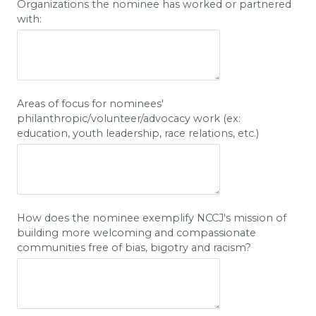
Organizations the nominee has worked or partnered
with:
Areas of focus for nominees'
philanthropic/volunteer/advocacy work (ex:
education, youth leadership, race relations, etc.)
How does the nominee exemplify NCCJ's mission of
building more welcoming and compassionate
communities free of bias, bigotry and racism?