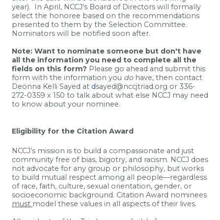
year).
In April, NCCJ’s Board of Directors will formally
select the honoree based on the recommendations
presented to them by the Selection Committee.
Nominators will be notified soon after.
Note
: W
ant to nominate someone but don't have
all the information you need to complete all the
fields on this form?
Please go ahead and submit this
form with the information you
do
have, then contact
Deonna Kelli Sayed at
d
sayed@nccjtriad.org or 336-
272-0359 x 150 to talk about what else NCCJ may need
to know about your nominee.
Eligibility for the Citation Award
NCCJ’s mission is to build a compassionate and just
community free of bias, bigotry, and racism. NCCJ does
not advocate for any group or philosophy, but works
to build mutual respect among all people—regardless
of race, faith, culture, sexual orientation, gender, or
socioeconomic background.
Citation Award nominees
must
model these values in all aspects of their lives.