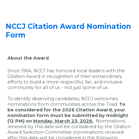
NCCJ Citation Award Nomination
Form
About the Award
Since 1964, NCCJ has honored local leaders with the
Citation Award in recognition of their extraordinary
efforts to build a more respectful, fair, and inclusive
community for all of us - not just some of us.
To identify deserving candidates, NCCJ welcomes
nominations from communities across the Triad.
To
be considered for the 2026 Citation Award, your
nomination form must be submitted by midnight
(12 PM) on
Monday, March 23, 2026.
Nominations
received by this date will be considered by the Citation
Award Selection Committee (nominations received
after this date will be considered in the following