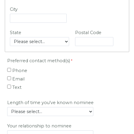
City
State
Postal Code
Preferred contact method(s)
Phone
Email
Text
Length of time you've known nominee
Your relationship to nominee