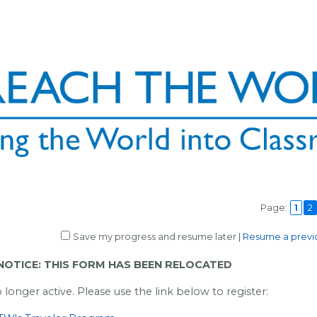
Page:
1
2
Save my progress and resume later
|
Resume a previo
OTICE: THIS FORM HAS BEEN RELOCATED
o longer active. Please use the link below to register: