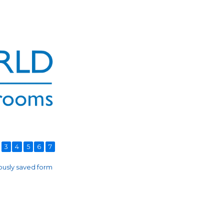
3
4
5
6
7
usly saved form