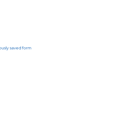
usly saved form