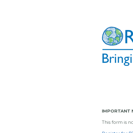
IMPORTANT N
This form is n