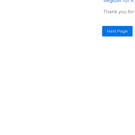
Register for 
Thank you for 