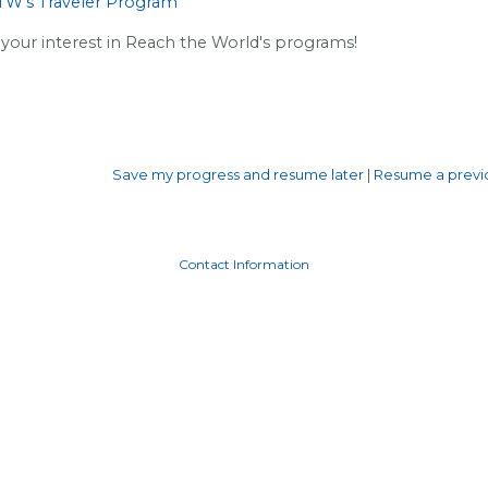
RTW's Traveler Program
your interest in Reach the World's programs!
Save my progress and resume later
|
Resume a previo
Contact Information