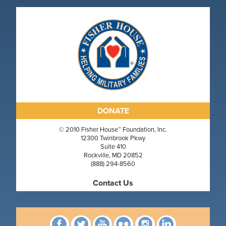
DONATE
© 2010 Fisher House™ Foundation, Inc.
12300 Twinbrook Pkwy
Suite 410
Rockville, MD 20852
(888) 294-8560
Contact Us
Facebook
Twitter
YouTube
Flickr
Instagram
linkedin