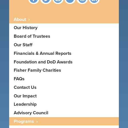
About
Our History
Board of Trustees
Our Staff
Financials & Annual Reports
Foundation and DoD Awards
Fisher Family Charities
FAQs
Contact Us
Our Impact
Leadership
Advisory Council
Programs