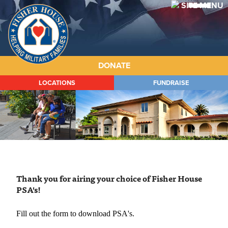
Fisher
House
DONATE
LOCATIONS
FUNDRAISE
ABOUT
HOUSES
PROGRAMS
WAYS TO GIVE
Thank you for airing your choice of Fisher House
GET INVOLVED
PSA's!
STORIES
Fill out the form to download PSA's.