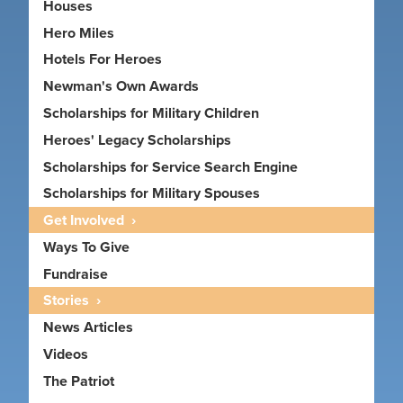
Houses
Hero Miles
Hotels For Heroes
Newman's Own Awards
Scholarships for Military Children
Heroes' Legacy Scholarships
Scholarships for Service Search Engine
Scholarships for Military Spouses
Get Involved
Ways To Give
Fundraise
Stories
News Articles
Videos
The Patriot