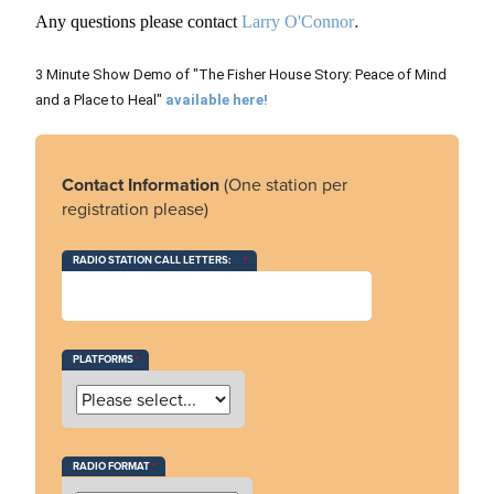
.
Any questions please contact
Larry O'Connor
3 Minute Show Demo of "The Fisher House Story: Peace of Mind
and a Place to Heal"
available here!
Contact Information
(One station per
registration please)
RADIO STATION CALL LETTERS:
PLATFORMS
RADIO FORMAT