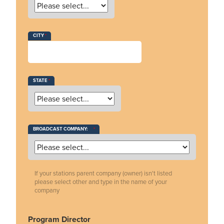
CITY
STATE
BROADCAST COMPANY:
If your stations parent company (owner) isn't listed
please select other and type in the name of your
company
Program Director