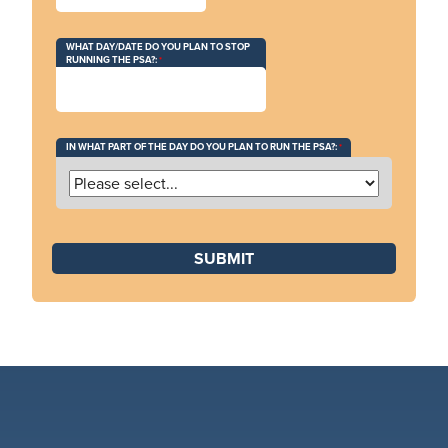
WHAT DAY/DATE DO YOU PLAN TO STOP
RUNNING THE PSA?:
IN WHAT PART OF THE DAY DO YOU PLAN TO RUN THE PSA?: