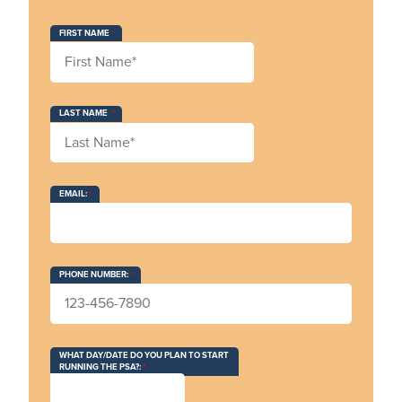
FIRST NAME
LAST NAME
EMAIL:
PHONE NUMBER:
WHAT DAY/DATE DO YOU PLAN TO START
RUNNING THE PSA?: