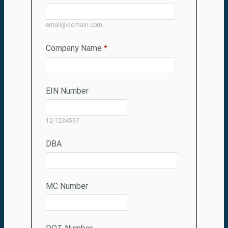
email@domain.com
Company Name
EIN Number
12-1234567
DBA
MC Number