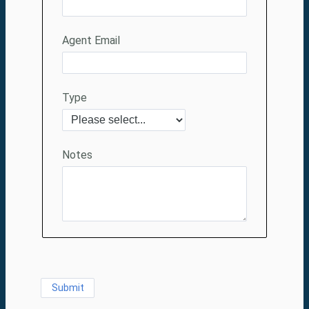
Agent Email
Type
Notes