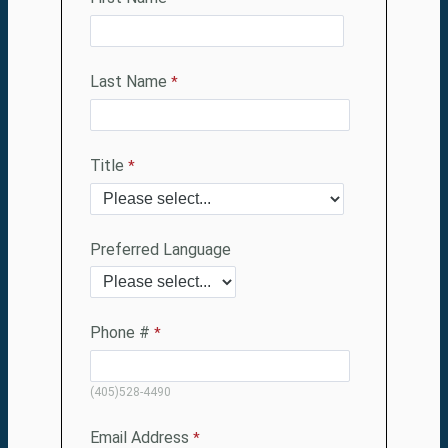
Last Name
Title
Preferred Language
Phone #
(405)528-4490
Email Address