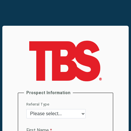
Prospect Information
Referral Type
First Name