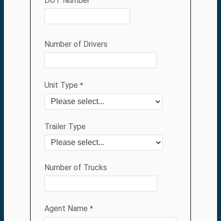
DOT Number
Number of Drivers
Unit Type
Trailer Type
Number of Trucks
Agent Name