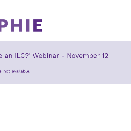
e an ILC?' Webinar - November 12
s not available.