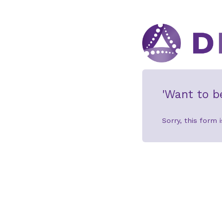
'Want to b
Sorry, this form i