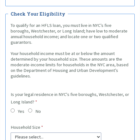
Check Your Eligibility
To qualify for an HFLS loan, you must live in NYC’s five
boroughs, Westchester, or Long Island; have low to moderate
annual household income; and locate one or two qualified
guarantors.
Your household income must be at or below the amount
determined by your household size. These amounts are the
moderate-income limits for households in the NYC area, based
on the Department of Housing and Urban Development’s
guidelines.
Is your legal residence in NYC's five boroughs, Westchester, or
Long Island?
Yes
No
Household Size