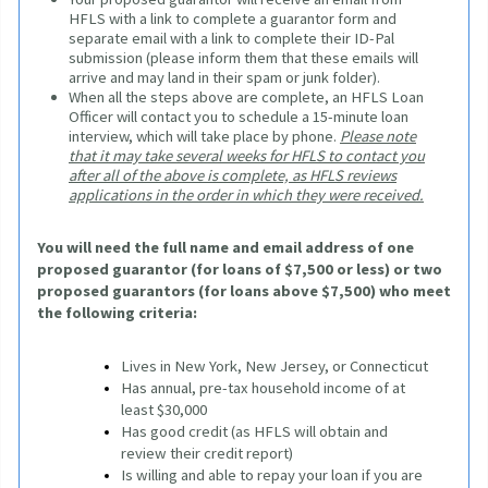
HFLS with a link to complete a guarantor form and
separate email with a link to complete their ID-Pal
submission (please inform them that these emails will
arrive and may land in their spam or junk folder).
When all the steps above are complete, an HFLS Loan
Officer will contact you to schedule a 15-minute loan
interview, which will take place by phone.
Please note
that it may take several weeks for HFLS to contact you
after all of the above is complete, as HFLS reviews
applications in the order in which they were received.
You will need the full name and email address of one 
proposed guarantor (for loans of $7,500 or less) or two 
proposed guarantors (for loans above $7,500) who meet 
the following criteria:
Lives in New York, New Jersey, or Connecticut
Has annual, pre-tax household income of at 
least $30,000
Has good credit (as HFLS will obtain and 
review their credit report)
Is willing and able to repay your loan if you are 