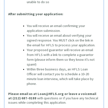
unable to do so
After submitting your application:
You will receive an email confirming your 
application submission.
You will receive an email about verifying your 
signed response. You MUST click on the link in 
the email for HFLS to process your application. 
Your proposed guarantor will receive an email 
from HFLS with a link to complete a guarantor 
form (please inform them so they know it’s not 
spam!)
Within three business days, an HFLS Loan 
Officer will contact you to schedule a 10-20 
minute loan interview, which will take place by 
phone.
Please email us at
Loan@HFLS.org
or leave a voicemail 
at (212) 687-0188
 with questions or if you have any technical 
issues while completing this application.