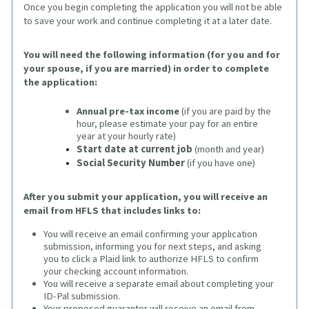
Once you begin completing the application 
you will not be able 
to save your work and continue completing it at a later date.
You will need the following information (for you and for 
your spouse, if you are married) in order to complete 
the application
:
Annual pre-tax income
(if you are paid by the 
hour, please estimate your pay for an entire 
year at your hourly rate)
Start date at current job
(month and year)
Social Security Number
 (if you have one)
After you submit your application, you will receive an 
email from HFLS that includes links to:
You will receive an email confirming your application
submission, informing you for next steps, and asking
you to click a Plaid link to authorize HFLS to confirm
your checking account information.
You will receive a separate email about completing your
ID-Pal submission.
Your proposed guarantor will receive an email from