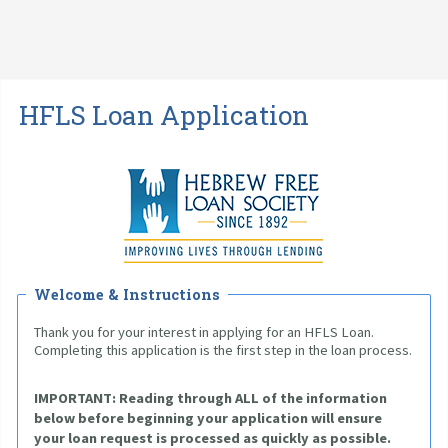
HFLS Loan Application
Welcome & Instructions
Thank you for your interest in applying for an HFLS Loan. 
Completing this application is the first step in the loan process.
IMPORTANT: 
Reading through ALL of the information 
below before beginning your application will ensure 
your loan request is processed as quickly as possible. 