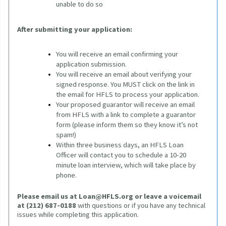
unable to do so
After submitting your application:
You will receive an email confirming your 
application submission.
You will receive an email about verifying your 
signed response. You MUST click on the link in 
the email for HFLS to process your application. 
Your proposed guarantor will receive an email 
from HFLS with a link to complete a guarantor 
form (please inform them so they know it’s not 
spam!)
Within three business days, an HFLS Loan 
Officer will contact you to schedule a 10-20 
minute loan interview, which will take place by 
phone.
Please email us at
Loan@HFLS.org
or leave a voicemail 
at (212) 687-0188
 with questions or if you have any technical 
issues while completing this application.