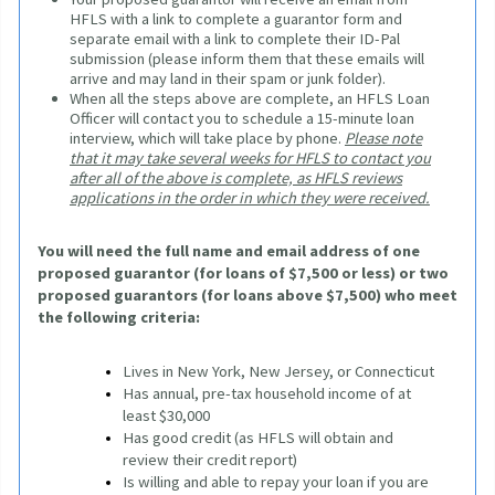
HFLS with a link to complete a guarantor form and
separate email with a link to complete their ID-Pal
submission (please inform them that these emails will
arrive and may land in their spam or junk folder).
When all the steps above are complete, an HFLS Loan
Officer will contact you to schedule a 15-minute loan
interview, which will take place by phone.
Please note
that it may take several weeks for HFLS to contact you
after all of the above is complete, as HFLS reviews
applications in the order in which they were received.
You will need the full name and email address of one 
proposed guarantor (for loans of $7,500 or less) or two 
proposed guarantors (for loans above $7,500) who meet 
the following criteria:
Lives in New York, New Jersey, or Connecticut
Has annual, pre-tax household income of at 
least $30,000
Has good credit (as HFLS will obtain and 
review their credit report)
Is willing and able to repay your loan if you are 