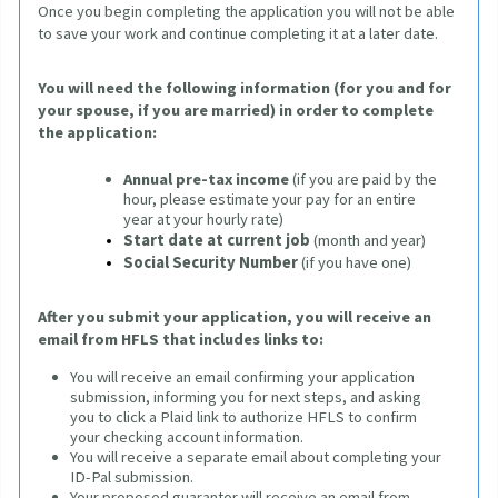
Once you begin completing the application 
you will not be able 
to save your work and continue completing it at a later date.
You will need the following information (for you and for 
your spouse, if you are married) in order to complete 
the application
:
Annual pre-tax income
(if you are paid by the 
hour, please estimate your pay for an entire 
year at your hourly rate)
Start date at current job
(month and year)
Social Security Number
 (if you have one)
After you submit your application, you will receive an 
email from HFLS that includes links to:
You will receive an email confirming your application
submission, informing you for next steps, and asking
you to click a Plaid link to authorize HFLS to confirm
your checking account information.
You will receive a separate email about completing your
ID-Pal submission.
Your proposed guarantor will receive an email from