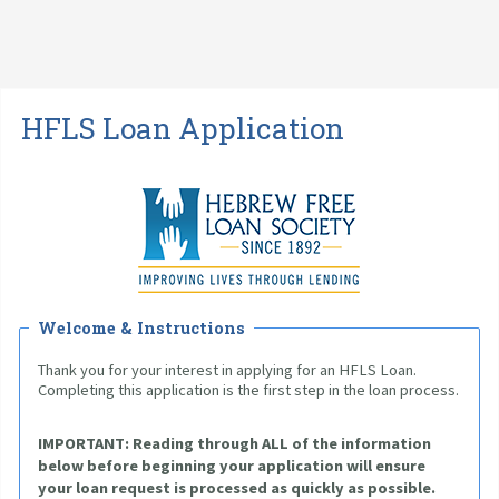
HFLS Loan Application
Welcome & Instructions
Thank you for your interest in applying for an HFLS Loan. 
Completing this application is the first step in the loan process.
IMPORTANT: 
Reading through ALL of the information 
below before beginning your application will ensure 
your loan request is processed as quickly as possible. 