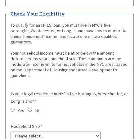
Check Your Eligibility
To qualify for an HFLS loan, you must live in NYC’s five
boroughs, Westchester, or Long Island; have low to moderate
annual household income; and locate one or two qualified
guarantors.
Your household income must be at or below the amount
determined by your household size. These amounts are the
moderate-income limits for households in the NYC area, based
on the Department of Housing and Urban Development’s
guidelines.
Is your legal residence in NYC's five boroughs, Westchester, or
Long Island?
Yes
No
Household Size