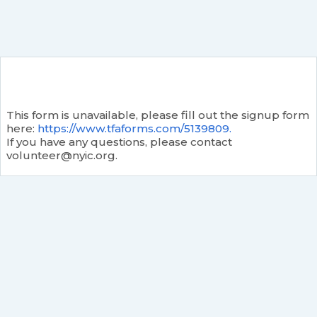
This form is unavailable, please fill out the signup form
here:
https://www.tfaforms.com/5139809.
If you have any questions, please contact
volunteer@nyic.org.