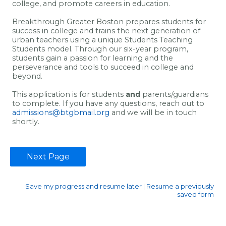
college, and promote careers in education.
Breakthrough Greater Boston prepares students for
success in college and trains the next generation of
urban teachers using a unique Students Teaching
Students model. Through our six-year program,
students gain a passion for learning and the
perseverance and tools to succeed in college and
beyond.
This application is for students
and
parents/guardians
to complete. If you have any questions, reach out to
admissions@btgbmail.org
and we will be in touch
shortly.
Save my progress and resume later
|
Resume a previously
saved form