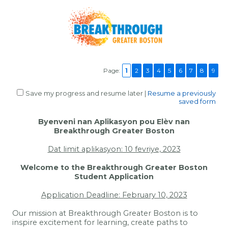
Page:
1
2
3
4
5
6
7
8
9
Save my progress and resume later
|
Resume a previously
saved form
Byenveni nan Aplikasyon pou Elèv nan
Breakthrough Greater Boston
Dat limit aplikasyon: 10 fevriye, 2023
Welcome to the Breakthrough Greater Boston
Student Application
Application Deadline: February 10, 2023
Our mission at Breakthrough Greater Boston is to
inspire excitement for learning, create paths to