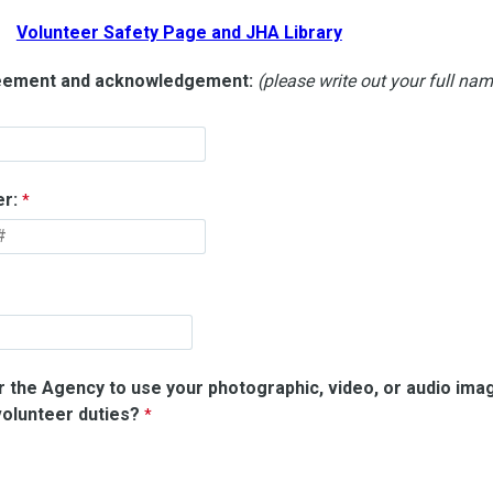
Volunteer Safety Page and JHA Library
reement and acknowledgement:
(please write out your full na
r:
or the Agency to use your photographic, video, or audio ima
olunteer duties?