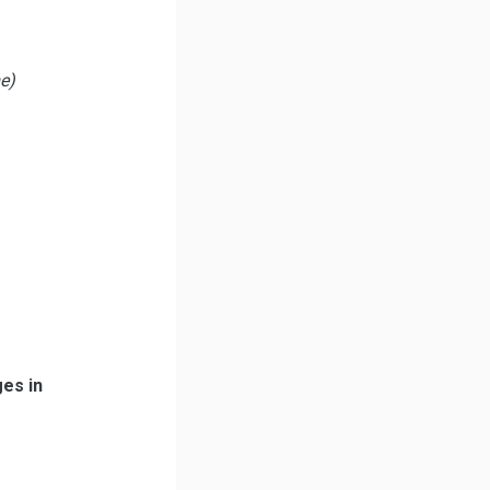
me)
ges in