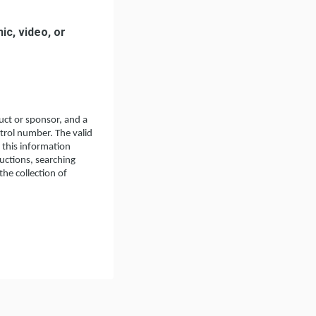
ic, video, or
ct or sponsor, and a
ntrol number. The valid
 this information
ructions, searching
he collection of