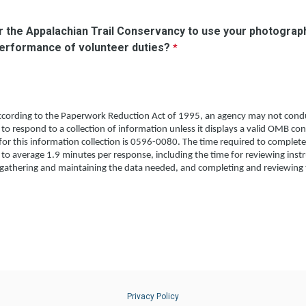
or the Appalachian Trail Conservancy to use your photograph
performance of volunteer duties?
cording to the Paperwork Reduction Act of 1995, an agency may not condu
 to respond to a collection of information unless it displays a valid OMB co
r this information collection is 0596-0080. The time required to complete
d to average 1.9 minutes per response, including the time for reviewing inst
 gathering and maintaining the data needed, and completing and reviewing t
Privacy Policy