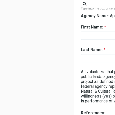
Type into the box or sel
Agency Name:
Ap
First Name:
Last Name:
All volunteers that
public lands agency
project as defined
federal agency re
Natural & Cultural
willingness (yes) o
in performance of v
References: