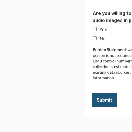
Are you willing f
audio images in 
Yes
No
Burden Statement:
Ac
person is not required
OMB control number fo
collection is estimate
existing data sources,
information.