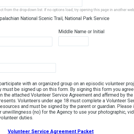
ect from the drop-down list. If no options load, try opening this page in another we
palachian National Scenic Trail, National Park Service
Middle Name or Initial
 participate with an organized group on an episodic volunteer proje
 must be signed up on this form. By signing this form you agree 
 in the attached Volunteer Service Agreement and affirmed by the
presents. Volunteers under age 18 must complete a Volunteer S
 Resources and must be signed by the parent or guardian. Please 
r unwillingness (no) for the Agency to use your photographic, vi
olunteer duties.
Volunteer Service Agreement Packet