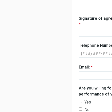
Signature of ag
Telephone Numbe
Email:
Are you willing f
performance of v
Yes
No