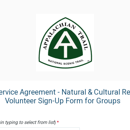
Service Agreement - Natural & Cultura
r Sign-Up Form for Groups
n typing to select from list
)