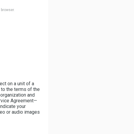
b browser.
ct on a unit of a
to the terms of the
 organization and
ervice Agreement—
indicate your
deo or audio images