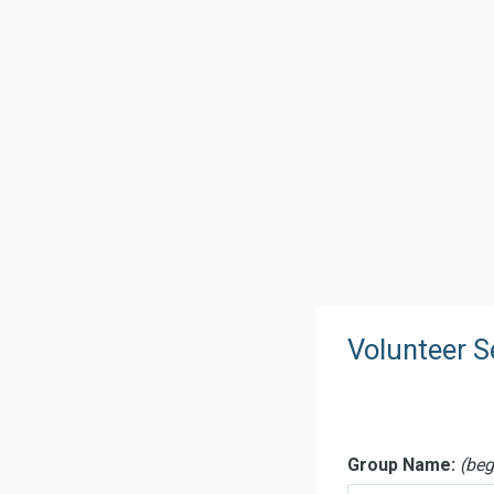
Volunteer 
Voluntee
Group Name:
(begi