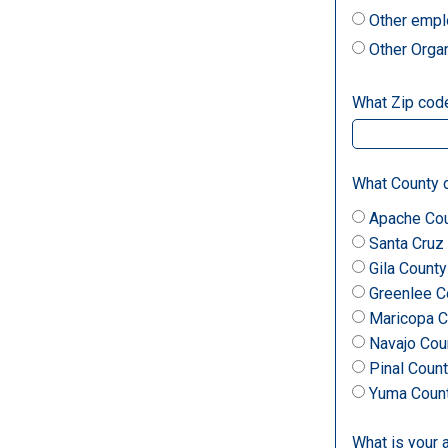
Other empl
Other Orga
What Zip code 
What County d
Apache Co
Santa Cruz
Gila County
Greenlee C
Maricopa C
Navajo Cou
Pinal Coun
Yuma Coun
What is your