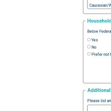
Household
Below Federal
Yes
No
Prefer not
Additional
Please list a