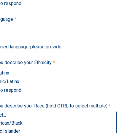
 to respond
nguage
erred language-please provide
 describe your Ethnicity
atinx
ic/Latinx
 to respond
 describe your Race (hold CTRL to select multiple)