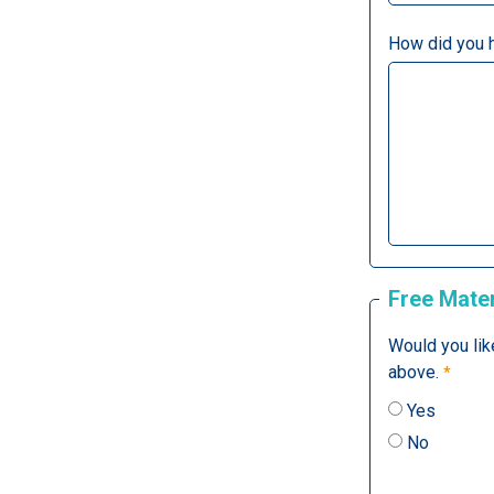
How did you 
Free Mater
Would you lik
above.
Yes
No