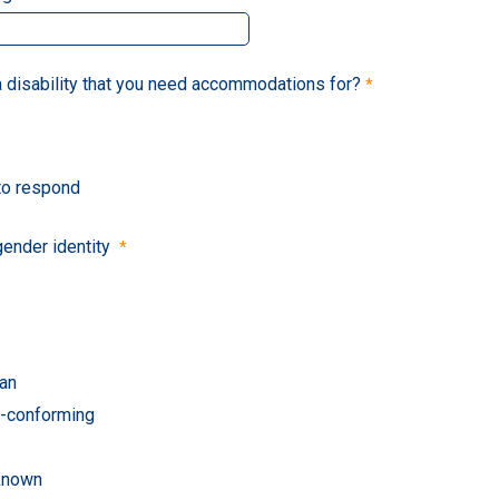
 disability that you need accommodations for?
 to respond
gender identity
an
-conforming
known