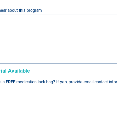
hear about this program
ial Available
e a
FREE
medication lock bag? If yes, provide email contact info