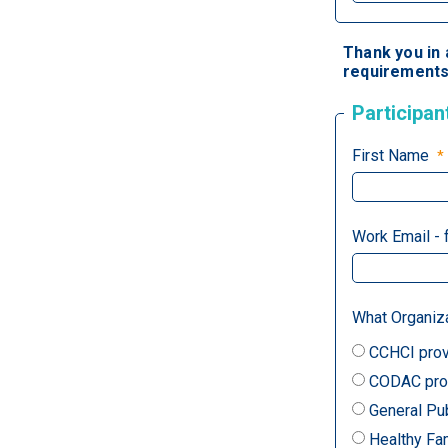
Thank you in 
requirements 
Participan
First Name
Work Email - 
What Organiz
CCHCI prov
CODAC prov
General Pu
Healthy Fa