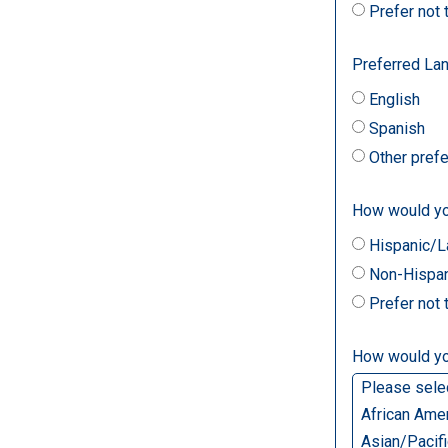
Prefer not
Preferred La
English
Spanish
Other pref
How would you
Hispanic/L
Non-Hispan
Prefer not
How would you