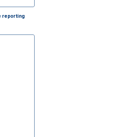
 reporting 