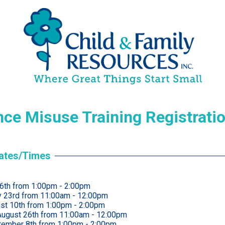
ce Misuse Training Registrati
Dates/Times
 6th from 1:00pm - 2:00pm
ly 23rd from 11:00am - 12:00pm
st 10th from 1:00pm - 2:00pm
ugust 26th from 11:00am - 12:00pm
tember 8th from 1:00pm - 2:00pm