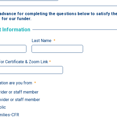
advance for completing the questions below to satisfy the
for our funder.
t Information
Last Name
for Certificate & Zoom Link
ation are you from
ider or staff member
ider or staff member
blic
milies-CFR