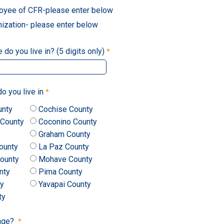
oyee of CFR-please enter below
nization- please enter below
do you live in? (5 digits only)
o you live in
unty
Cochise County
 County
Coconino County
Graham County
ounty
La Paz County
ounty
Mohave County
nty
Pima County
ty
Yavapai County
ty
 age?