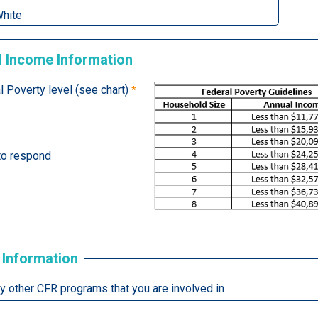
 Income Information
 Poverty level (see chart)
 to respond
 Information
ny other CFR programs that you are involved in