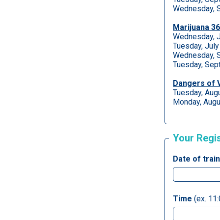
Wednesday, S
Marijuana 3
Wednesday, J
Tuesday, Jul
Wednesday, S
Tuesday, Sep
Dangers of 
Tuesday, Aug
Monday, Augu
Your Regi
Date of trai
Time
(ex. 11