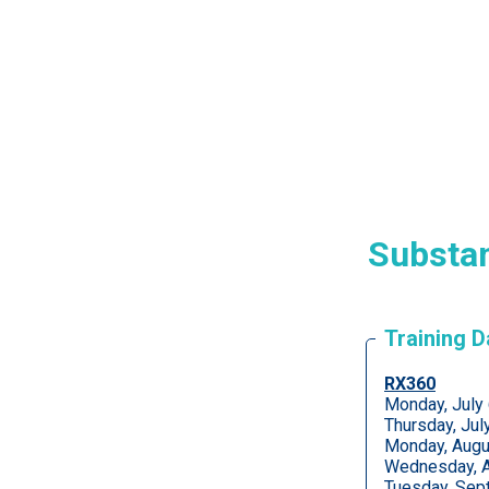
Substan
Training 
RX360
Monday, July
Thursday, Ju
Monday, Augu
Wednesday, A
Tuesday, Sep