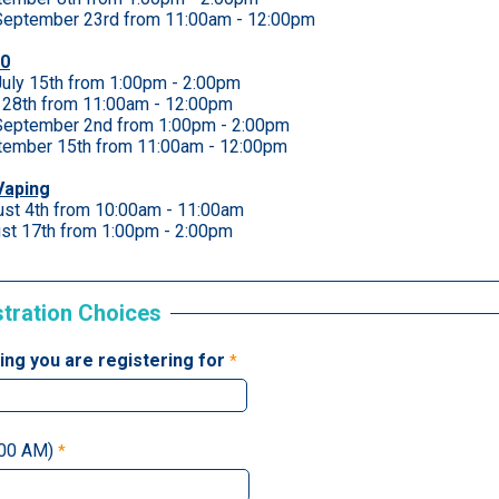
eptember 23rd from 11:00am - 12:00pm
60
uly 15th from 1:00pm - 2:00pm
y 28th from 11:00am - 12:00pm
eptember 2nd from 1:00pm - 2:00pm
tember 15th from 11:00am - 12:00pm
Vaping
ust 4th from 10:00am - 11:00am
st 17th from 1:00pm - 2:00pm
stration Choices
ning you are registering for
:00 AM)