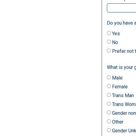
Do you have a
Yes
No
Prefer not
What is your 
Male
Female
Trans Man
Trans Wom
Gender non
Other
Gender Un