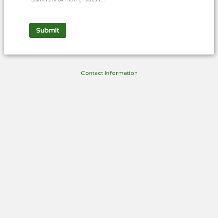
blank form by hitting "submit".
Contact Information