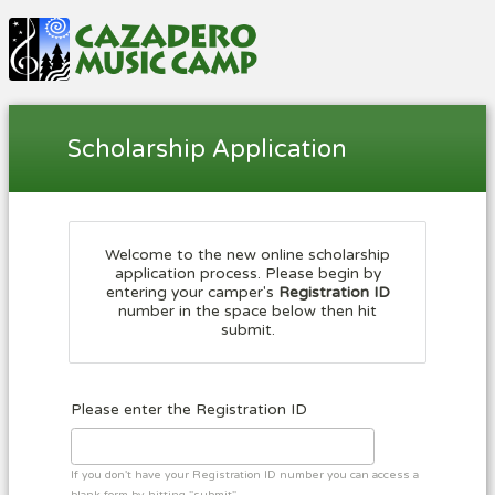
Scholarship Application
Welcome to the new online scholarship
application process. Please begin by
entering your camper's
Registration ID
number in the space below then hit
submit.
Please enter the Registration ID
If you don't have your Registration ID number you can access a