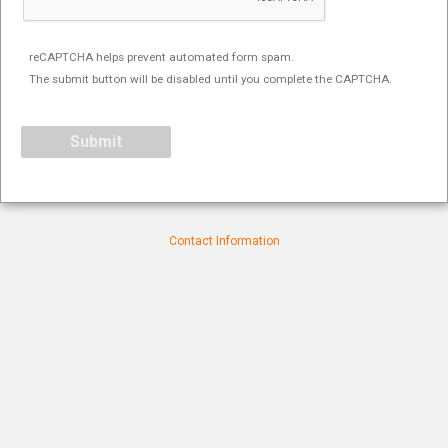
reCAPTCHA helps prevent automated form spam.
The submit button will be disabled until you complete the CAPTCHA.
Contact Information