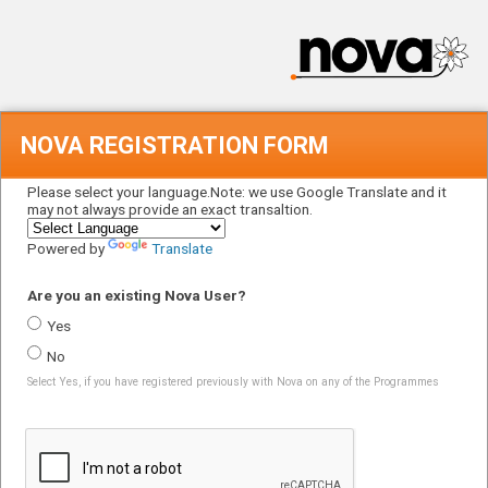
NOVA REGISTRATION FORM
Please select your language.Note: we use Google Translate and it
may not always provide an exact transaltion.
Powered by
Translate
Are you an existing Nova User?
Yes
No
Select Yes, if you have registered previously with Nova on any of the Programmes