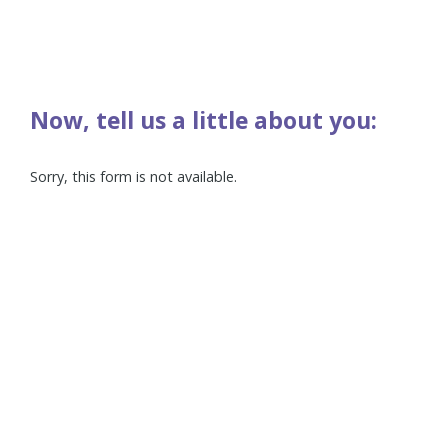
Now, tell us a little about you:
Sorry, this form is not available.