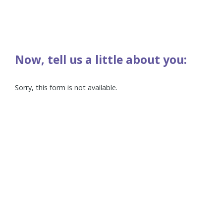
Now, tell us a little about you:
Sorry, this form is not available.