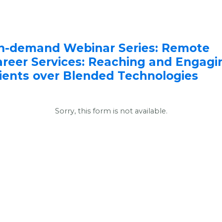
n-demand Webinar Series: Remote
areer Services: Reaching and Engagi
lients over Blended Technologies
Sorry, this form is not available.