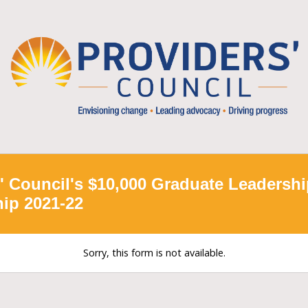
' Council's $10,000 Graduate Leadersh
ip 2021-22
Sorry, this form is not available.