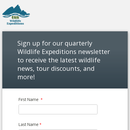
Sign up for our quarterly
Wildlife Expeditions newsletter
to receive the latest wildlife
news, tour discounts, and
more!
First Name
Last Name