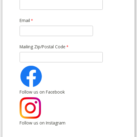
Email
Mailing Zip/Postal Code
Follow us on Facebook
Follow us on Instagram