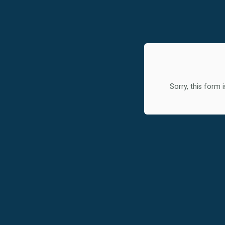
Sorry, this form i