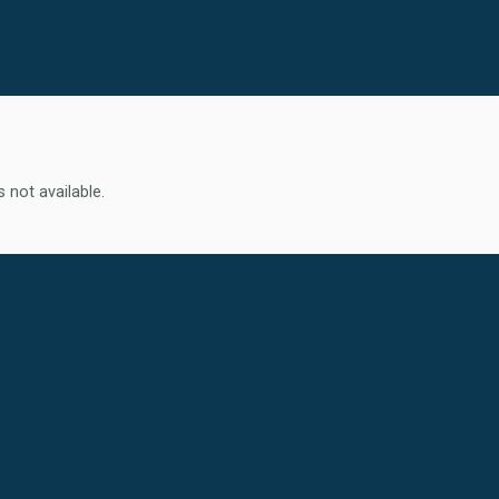
s not available.