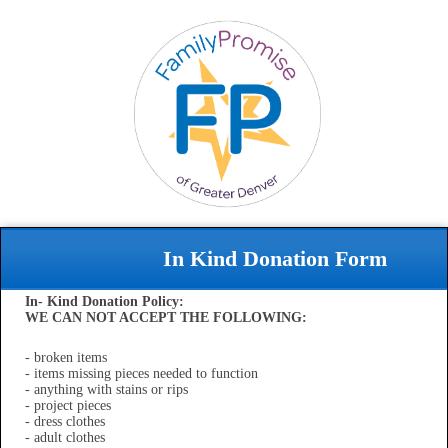
In Kind Donation Form
In- Kind Donation Policy:
WE CAN NOT ACCEPT THE FOLLOWING:
- broken items
- items missing pieces needed to function
- anything with stains or rips
- project pieces
- dress clothes
- adult clothes