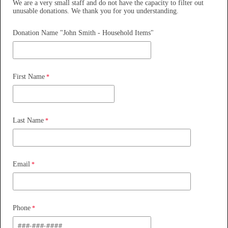
We are a very small staff and do not have the capacity to filter out
unusable donations. We thank you for you understanding.
Donation Name "John Smith - Household Items"
First Name
Last Name
Email
Phone