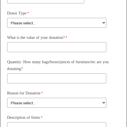
Donor Type
What is the value of your donation?
Quantity: How many bags/boxes/pieces of furniture/etc are you
donating?
Reason for Donation
Description of Items