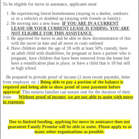
To be eligible for move in assistance, applicants must:
Be experiencing literal homelessness (staying in a shelter, outdoors
or in a vehicle)
or
doubled up (staying with friends or family).
Be moving into a new lease.
IF YOU ARE IN A CURRENT
LEASE OR YOUR CURRENT LEASE IS ENDING, YOU ARE
NOT ELIGIBLE FOR THIS ASSISTANCE
.
Be approved for move in and be able to show documentation of this
with the move in date and all move in costs outlined.
Have children under the age of 18 with at least 50% custody, have
an adult child with disabilities, be pregnant or have a partner who is
pregnant, have children that have been removed from the home but
have a reunification plan in place, or have a child that is 18 but still
in high school.
.Be prepared to provide proof of income (2 most recent paystubs, letter
from employer, etc.)
Being able
to pay a portion of the balance is
required and being able to show proof of your payment before
approval
.
This ensures families can sustain rent for the duration of their
lease.
Without proof of income, we are not able to assist with move
in expenses.
Due to limited funding, applying for move in assistance does not
guarantee Family Promise will be able to assist. Please apply to as
many other organizations as possible.