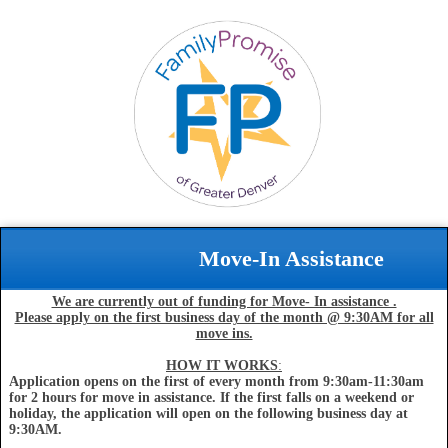
Move-In Assistance
We are currently out of funding for Move- In assistance .
Please apply on the first business day of the month @ 9:30AM for all
move ins.
HOW IT WORKS
:
Application opens on the first of every month from 9:30am-11:30am
for 2 hours for move in assistance. If the first falls on a weekend or
holiday, the application will open on the following business day at
9:30AM.