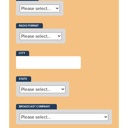
RADIO FORMAT
CITY
STATE
BROADCAST COMPANY: