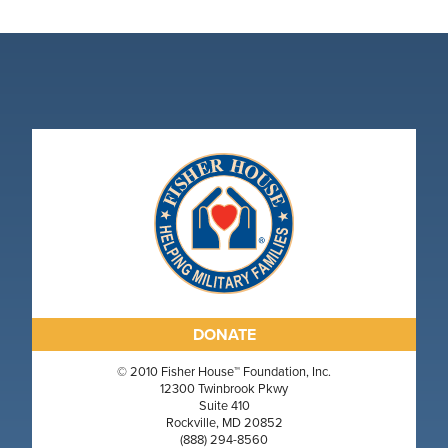
DONATE
© 2010 Fisher House™ Foundation, Inc.
12300 Twinbrook Pkwy
Suite 410
Rockville, MD 20852
(888) 294-8560