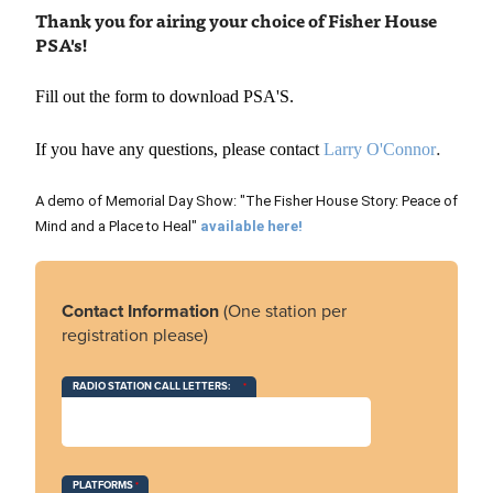
Th
ank you for airing
your choice of Fisher House
PSA's!
Fill out the form to download PSA'S.
.
If you have any questions, please contact
Larry O'Connor
A demo of Memorial Day Show: "The Fisher House Story: Peace of
Mind and a Place to Heal"
available here!
Contact Information
(One station per
registration please)
RADIO STATION CALL LETTERS:
PLATFORMS