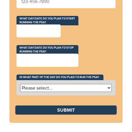
WHAT DAY/DATE DO YOU PLAN TO START
RUNNING THE PSA?:
WHAT DAY/DATE DO YOU PLAN TO STOP
RUNNING THE PSA?:
IN WHAT PART OF THE DAY DO YOU PLAN TO RUN THE PSA?: