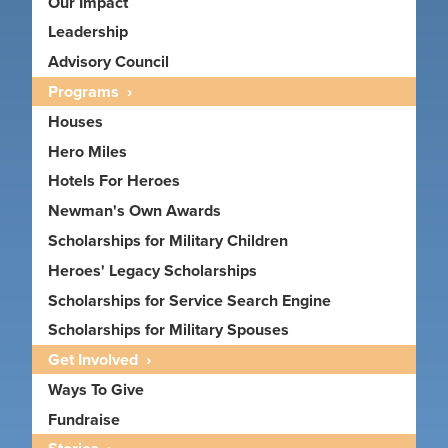
Our Impact
Leadership
Advisory Council
Programs
Houses
Hero Miles
Hotels For Heroes
Newman's Own Awards
Scholarships for Military Children
Heroes' Legacy Scholarships
Scholarships for Service Search Engine
Scholarships for Military Spouses
Get Involved
Ways To Give
Fundraise