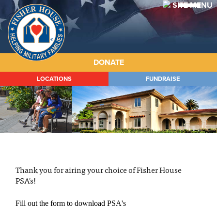
Fisher
House
DONATE
LOCATIONS
FUNDRAISE
ABOUT
HOUSES
PROGRAMS
WAYS TO GIVE
Thank you for airing your choice of Fisher House
GET INVOLVED
PSA's!
STORIES
Fill out the form to download PSA's