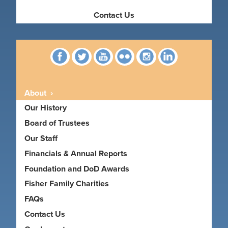
Contact Us
Facebook
Twitter
YouTube
Flickr
Instagram
linkedin
About
Our History
Board of Trustees
Our Staff
Financials & Annual Reports
Foundation and DoD Awards
Fisher Family Charities
FAQs
Contact Us