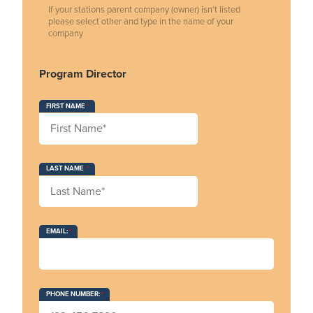
If your stations parent company (owner) isn't listed
please select other and type in the name of your
company
Program Director
FIRST NAME
LAST NAME
EMAIL:
PHONE NUMBER: