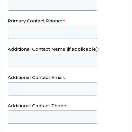
Primary Contact Phone:
Additional Contact Name (if applicable):
Additional Contact Email:
Additional Contact Phone: