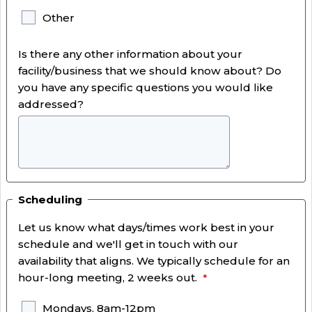
Other
Is there any other information about your
facility/business that we should know about? Do
you have any specific questions you would like
addressed?
Scheduling
Let us know what days/times work best in your
schedule and we'll get in touch with our
availability that aligns. We typically schedule for an
hour-long meeting, 2 weeks out.
Mondays, 8am-12pm