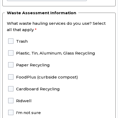
Waste Assessment Information
What waste hauling services do you use? Select
all that apply
Trash
Plastic, Tin, Aluminum, Glass Recycling
Paper Recycling
FoodPlus (curbside compost)
Cardboard Recycling
Ridwell
I'm not sure