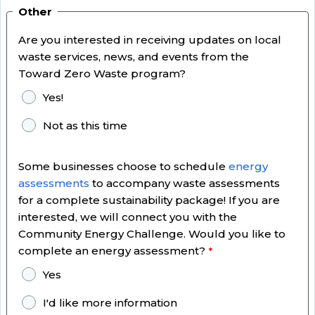
Other
Are you interested in receiving updates on local
waste services, news, and events from the
Toward Zero Waste program?
Yes!
Not as this time
Some businesses choose to schedule
energy
assessments
to accompany waste assessments
for a complete sustainability package! If you are
interested, we will connect you with the
Community Energy Challenge. Would you like to
complete an energy assessment?
Yes
I'd like more information