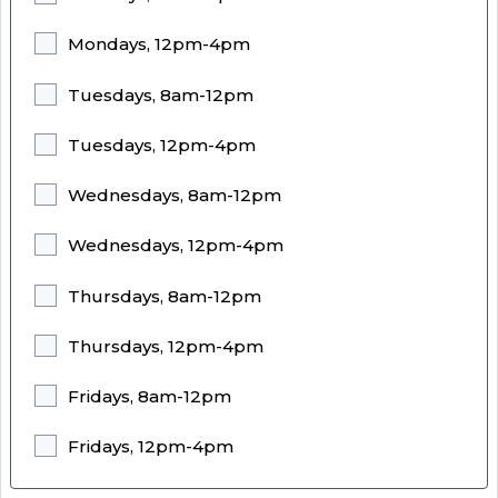
Mondays, 12pm-4pm
Tuesdays, 8am-12pm
Tuesdays, 12pm-4pm
Wednesdays, 8am-12pm
Wednesdays, 12pm-4pm
Thursdays, 8am-12pm
Thursdays, 12pm-4pm
Fridays, 8am-12pm
Fridays, 12pm-4pm