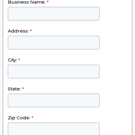
Business Name:
Address:
City:
State:
Zip Code: