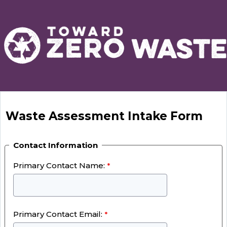
Waste Assessment Intake Form
Contact Information
Primary Contact Name:
Primary Contact Email: