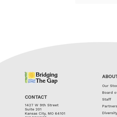
ABOU
Our Sto
Board o
CONTACT
Staff
1427 W 9th Street
Partner
Suite 201
Diversit
Kansas City, MO 64101