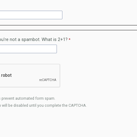
u're not a spambot. What is 2+1?
 prevent automated form spam.
 will be disabled until you complete the CAPTCHA.