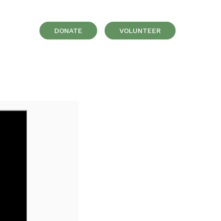
DONATE
VOLUNTEER