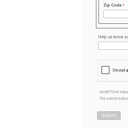
Zip Code
Help us know yo
reCAPTCHA helps
The submit button