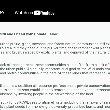
WildLands need you! Donate Below.
turbed prairie, glade, savanna, and forest natural communities still ex
tro area, but they need our help! Over time, these remnant wild plac
ees and brush, invaded by exotic plants, and deprived of the natural 
m.
a lack of management, these communities also suffer from a lack of
the urban public. An equally important dual goal of the WildLands coal
s and metro communities in the care of these lands that represent Ka
.
dLands is a coalition of resource professionals, private conservation
n-minded citizens established to restore and conserve the remnan
landscape by involving people in the stewardship of the land.
rectly funds KCWL's restoration efforts, including the removal of inv
tive plant seeds for improving biodiversity, prescribed burns, and mo