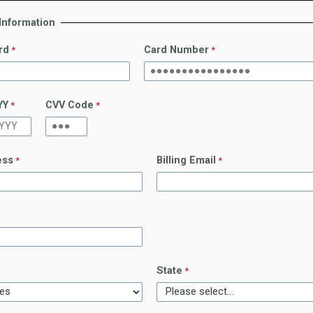
 Information
rd
Card Number
YY
CVV Code
ess
Billing Email
State