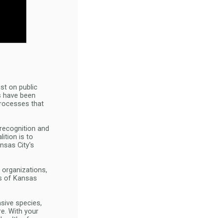
ist on public
es have been
processes that
 recognition and
ition is to
nsas City's
 organizations,
ts of Kansas
asive species,
re. With your