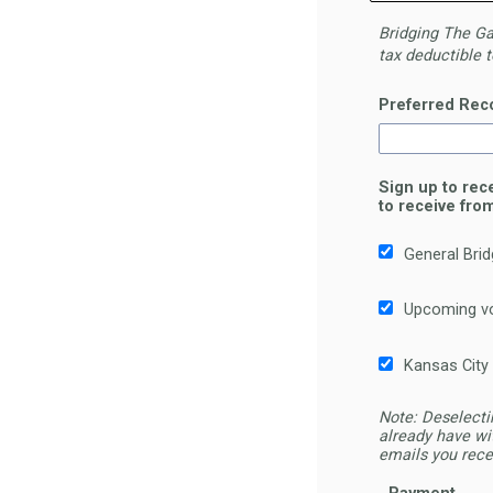
Bridging
The
Gap
tax
deductible t
Preferred Rec
Sign up to rec
to receive fro
General Bri
Upcoming vo
Kansas City
Note: Deselecti
already have wi
emails you rece