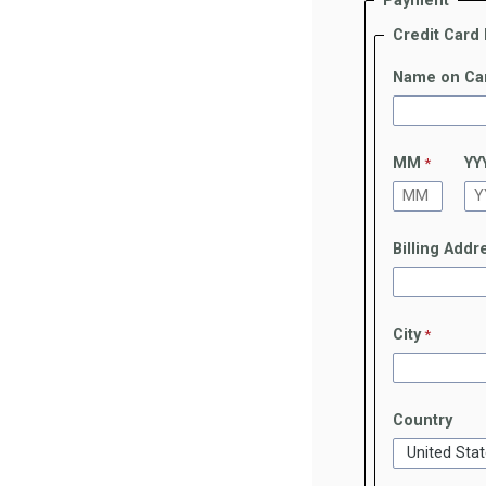
Payment
Credit Card
Name on Ca
MM
YY
Billing Addr
City
Country