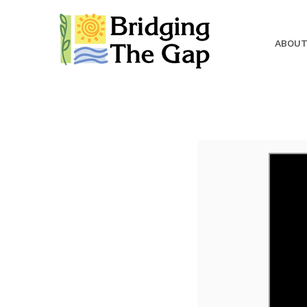
ABOUT