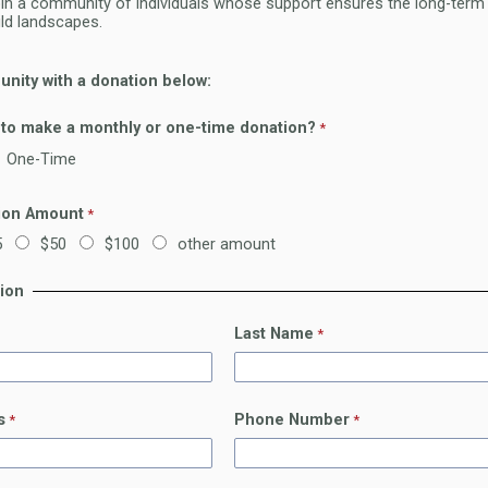
oin a community of individuals whose support ensures the long-term 
ild landscapes.
nity with a donation below:
 to make a monthly or one-time donation?
One-Time
ion Amount
5
$50
$100
other amount
tion
Last Name
s
Phone Number