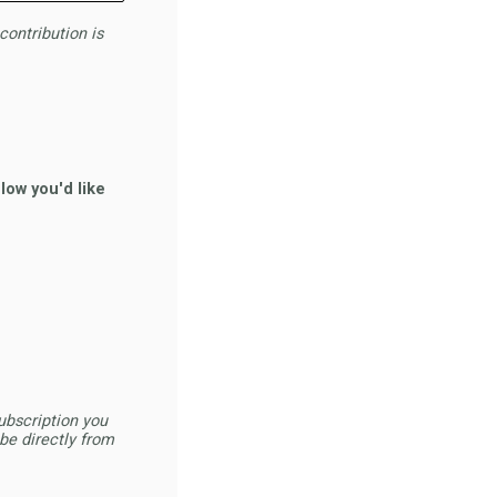
contribution is
low you'd like
ubscription you
be directly from