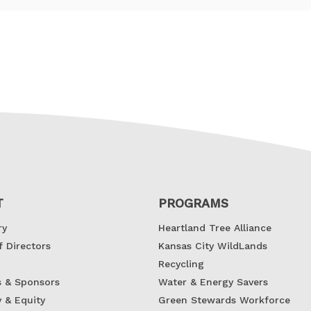
Contact Information
T
PROGRAMS
ry
Heartland Tree Alliance
f Directors
Kansas City WildLands
Recycling
s & Sponsors
Water & Energy Savers
y & Equity
Green Stewards Workforce