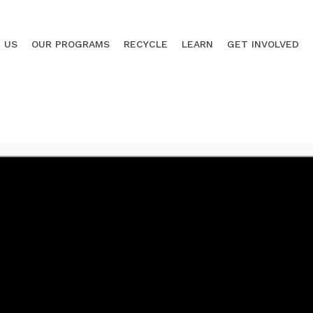
 US
OUR PROGRAMS
RECYCLE
LEARN
GET INVOLVED