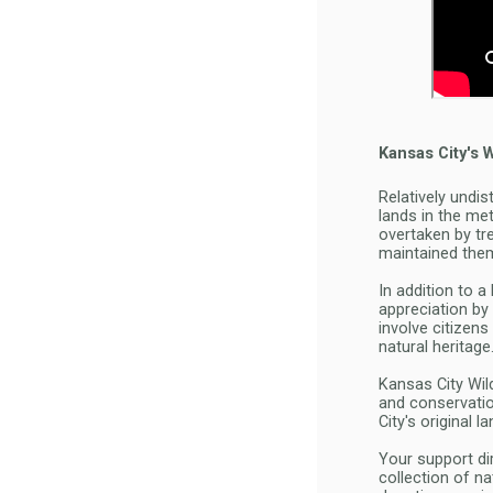
Kansas City's 
Relatively undis
lands in the me
overtaken by tr
maintained the
In addition to 
appreciation by 
involve citizen
natural heritage
Kansas City Wil
and conservatio
City's original 
Your support di
collection of na