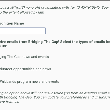
 is a 501(c)(3)
nonprofit organization with Tax ID 43-16
10645. Your 
o the extent allowed
by law.
ognition Name
eive emails from Bridging The Gap! Select the types of emails be
m us:
dging The Gap news and events
lunteer opportunities and news
 WildLands program news and events
ng an option above will not unsubscribe you from an existing email s
th Bridging The Gap. You can update your preferences and unsubscri
ive from us.