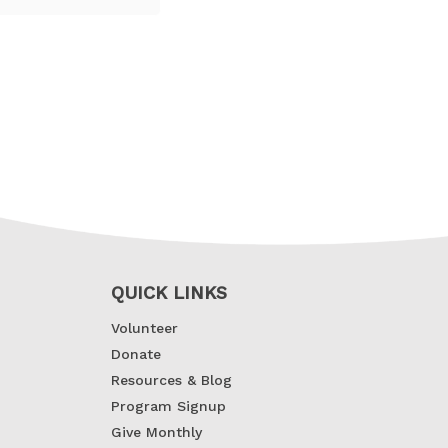
QUICK LINKS
Volunteer
Donate
Resources & Blog
Program Signup
Give Monthly