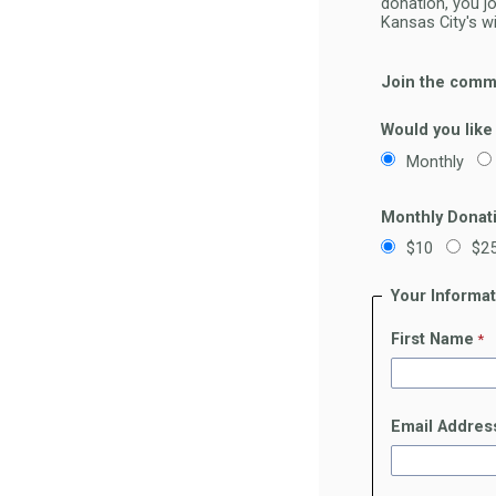
donation, you j
Kansas City's w
Join the commu
Would you like
Monthly
Monthly Donat
$10
$2
Your Informa
First Name
Email Addres