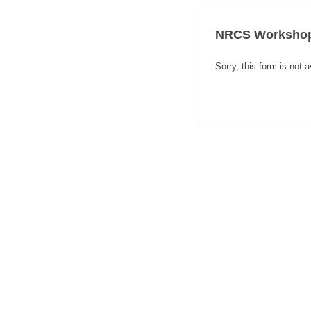
NRCS Workshop 
Sorry, this form is not a