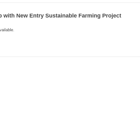
with New Entry Sustainable Farming Project
vailable.