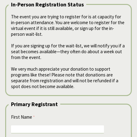
In-Person Registration Status
The event you are trying to register for is at capacity for
in-person attendance. You are welcome to register for the
virtual event if it is still available, or sign up for the in-
person wait-list.
If you are signing up for the wait-list, we will notify you if a
seat becomes available—they often do about a week out
from the event.
We very much appreciate your donation to support
programs like these! Please note that donations are
separate from registration and will not be refunded if a
spot does not become available.
Primary Registrant
First Name