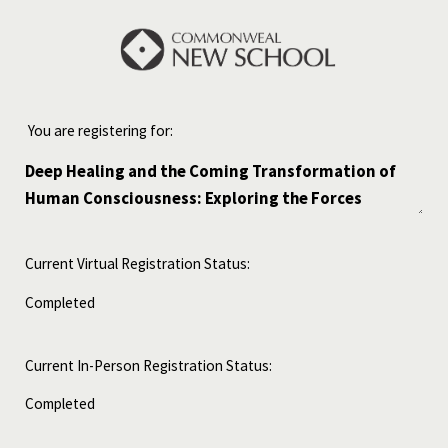
You are registering for:
Current Virtual Registration Status:
Current In-Person Registration Status: