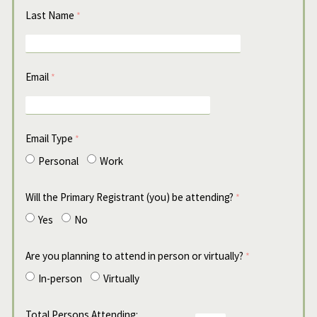
Last Name
Email
Email Type
Personal
Work
Will the Primary Registrant (you) be attending?
Yes
No
Are you planning to attend in person or virtually?
In-person
Virtually
Total Persons Attending: