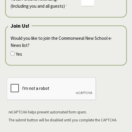
(Including you and all guests)
Join Us!
Would you like to join the Commonweal New School e-
News list?
Yes
reCAPTCHA helps prevent automated form spam.
The submit button will be disabled until you complete the CAPTCHA.