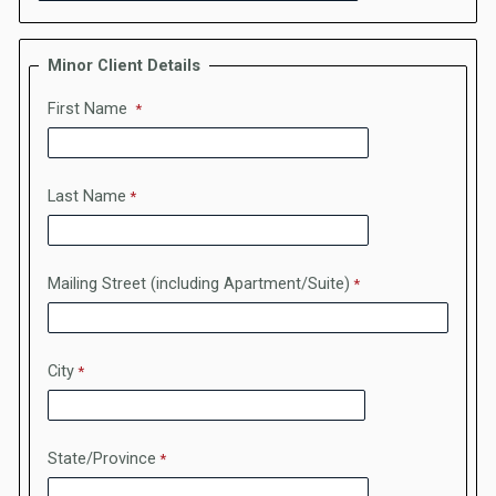
Minor Client Details
First Name
Last Name
Mailing Street (including Apartment/Suite)
City
State/Province