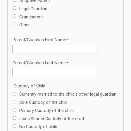
Adoptive Parent
Legal Guardian
Grandparent
Other
Parent/Guardian First Name
Parent/Guardian Last Name
Custody of Child
Currently married to the child's other legal guardian
Sole Custody of the child
Primary Custody of the child
Joint/Shared Custody of the child
No Custody of child