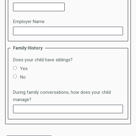
Employer Name
Family History
Does your child have siblings?
Yes
No
During family conversations, how does your child
manage?