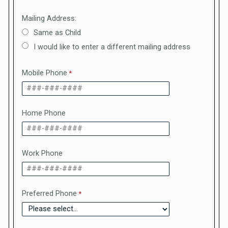
Mailing Address:
Same as Child
I would like to enter a different mailing address
Mobile Phone
Home Phone
Work Phone
Preferred Phone