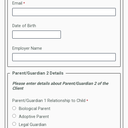
Email
Date of Birth
Employer Name
Parent/Guardian 2 Details
Please enter details about Parent/Guardian 2 of the
Client
Parent/Guardian 1 Relationship to Child
Biological Parent
Adoptive Parent
Legal Guardian