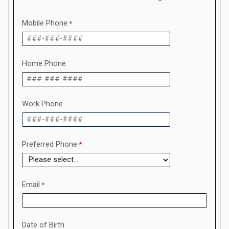
Mobile Phone
Home Phone
Work Phone
Preferred Phone
Email
Date of Birth