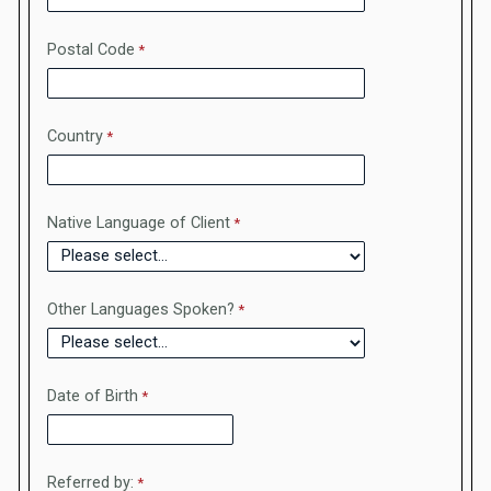
Postal Code
Country
Native Language of Client
Other Languages Spoken?
Date of Birth
Referred by: