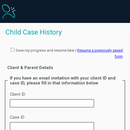
Child Case History
Save my progress and resume later
|
Resume a previously saved
form
Client & Parent Details
If you have an email invitation with your client ID and
case ID, please fill in that information below
Client ID
Case ID