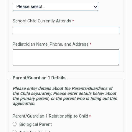
School Child Currently Attends
Pediatrician Name, Phone, and Address
Parent/Guardian 1 Details
Please enter details about the Parents/Guardians of
the Child separately. Please enter details below about
the primary parent, or the parent who is filling out this
application.
Parent/Guardian 1 Relationship to Child
Biological Parent