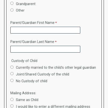
Grandparent
Other
Parent/Guardian First Name
Parent/Guardian Last Name
Custody of Child
Currently married to the child's other legal guardian
Joint/Shared Custody of the child
No Custody of child
Mailing Address:
Same as Child
I would like to enter a different mailing address