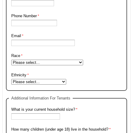
Phone Number
Email
Race
Ethnicity
Additional Information For Tenants
What is your current household size?
How many children (under age 18) live in the household?