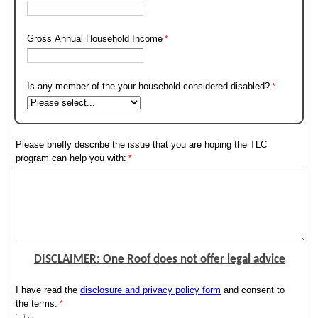
Gross Annual Household Income
Is any member of the your household considered disabled?
Please briefly describe the issue that you are hoping the TLC
program can help you with:
DISCLAIMER: One Roof does not offer legal advice
I have read the
disclosure and privacy policy form
and consent to
the terms.