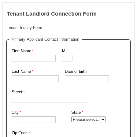
Tenant Landlord Connection Form
Tenant Inquiry Form
Primary Applicant Contact Information
First Name
MI
Last Name
Date of birth
Street
City
State
Zip Code