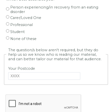
Person experiencing/in recovery from an eating
disorder
Carer/Loved One
Professional
Student
None of these
The question/s below aren't required, but they do
help us so we know who is reading our material,
and can better tailor our material for that audience.
Your Postcode