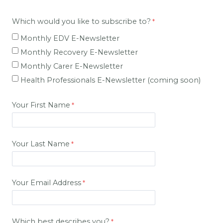
Which would you like to subscribe to?
Monthly EDV E-Newsletter
Monthly Recovery E-Newsletter
Monthly Carer E-
Newsletter
Health Professionals E-Newsletter (coming soon)
Your First Name
Your Last Name
Your Email Address
Which best describes you?