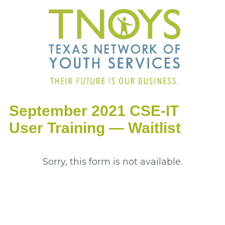
September 2021 CSE-IT
User Training — Waitlist
Sorry, this form is not available.