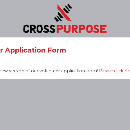
r Application Form
ew version of our volunteer application form!
Please click he