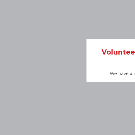
Voluntee
We have a n