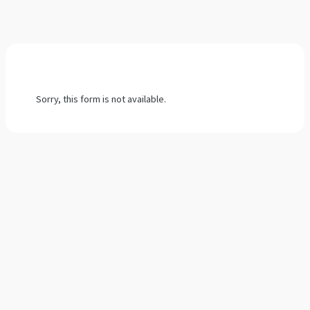
Sorry, this form is not available.