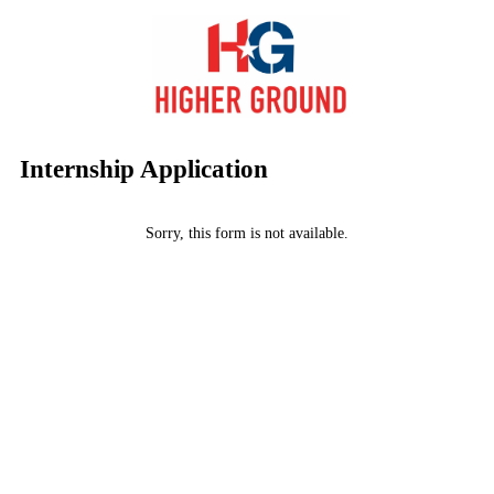
Internship Application
Sorry, this form is not available.