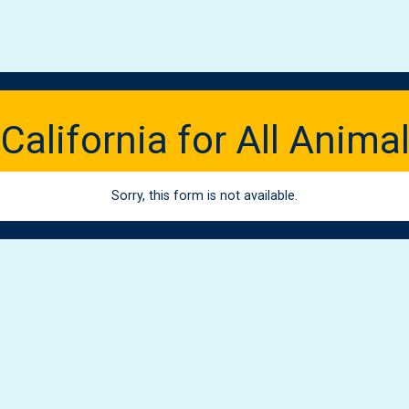
California for All Anima
Sorry, this form is not available.