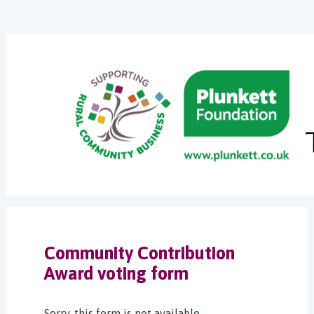
Community Contribution
Award voting form
Sorry, this form is not available.