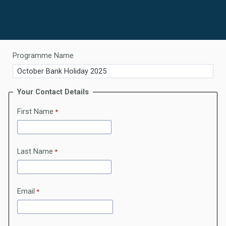
Programme Name
Your Contact Details
First Name
Last Name
Email