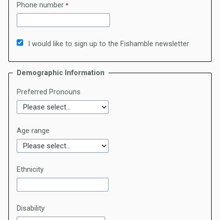
Phone number
I would like to sign up to the Fishamble newsletter
Demographic Information
Preferred Pronouns
Age range
Ethnicity
Disability