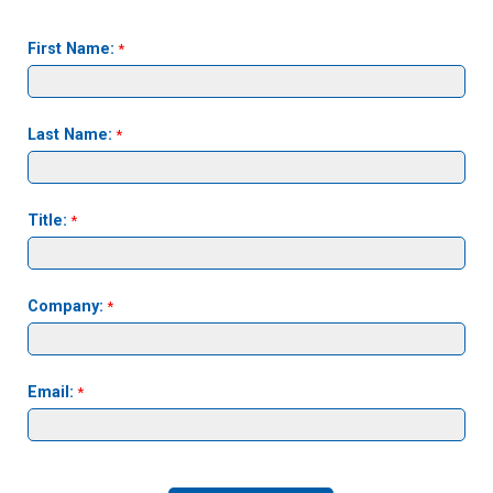
First Name:
Last Name:
Title:
Company:
Email: