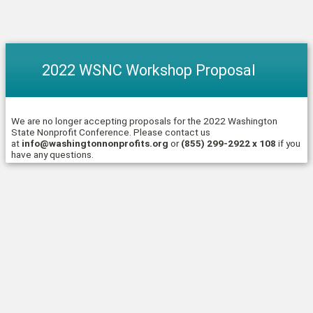
2022 WSNC Workshop Proposal
We are no longer accepting proposals for the 2022 Washington
State Nonprofit Conference. Please contact us
at
info@washingtonnonprofits.org
or
(855) 299-2922 x 108
if you
have any questions.