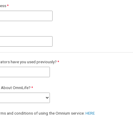
ress
ators have you used previously?
 About OmniLife?
erms and conditions of using the Omnium service:
HERE