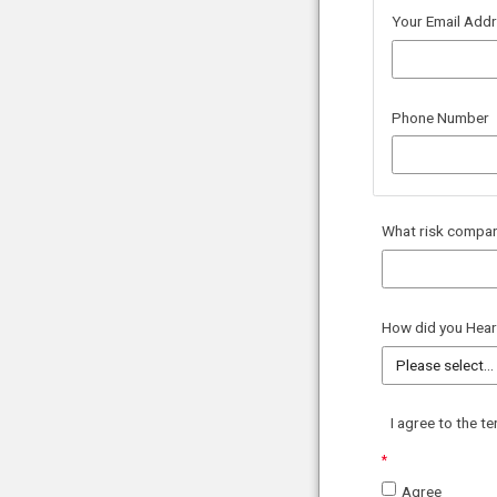
Your Email Add
Phone Number
What
risk compar
How did you Hear
I agree to the t
Agree