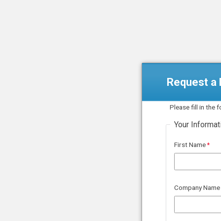
Request a F
Please fill in the
Your Informat
First Name
Company Name