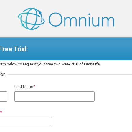
ree Trial:
 form below to request your free two week trial of OmniLife.
ion
Last Name