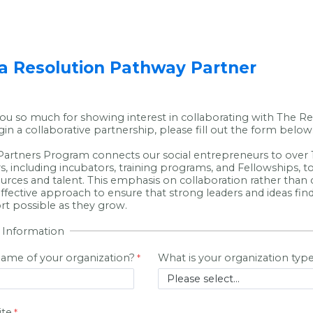
 Resolution Pathway Partner
ou so much for showing interest in collaborating with The Re
gin a collaborative partnership, please fill out the form below
artners Program connects our social entrepreneurs to over 1
s, including incubators, training programs, and Fellowships, t
ources and talent. This emphasis on collaboration rather than
 effective approach to ensure that strong leaders and ideas fi
rt possible as they grow.
 Information
name of your organization?
What is your organization typ
ite