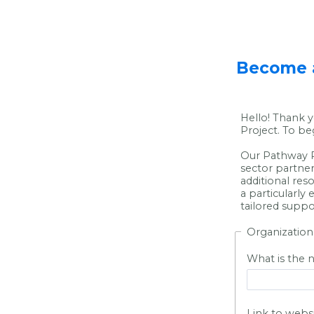
Become a
Hello! Thank y
Project. To be
Our Pathway P
sector partner
additional res
a particularly
tailored suppo
Organization
What is the 
Link to webs