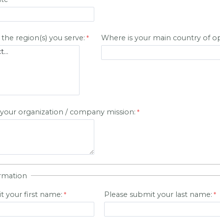
 the region(s) you serve:
Where is your main country of o
 your organization / company mission:
rmation
t your first name:
Please submit your last name: