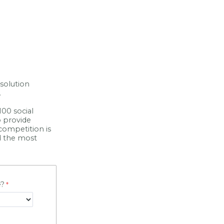
solution
.
00 social
o provide
 competition is
nd the most
e?