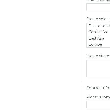
Please select
Please share
Contact Info
Please submi