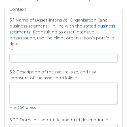
Context
3.1 Name of (Asset-intensive) Organisation: (and
business segment –
in line with the stated business
segments
If consulting to asset intensive
organisation, use the client organisation’s portfolio
detail.
)
3.2 Description of the nature, size, and risk
exposure of the asset portfolio:
Max 200 words
3.3.2 Domain – short title and brief description: