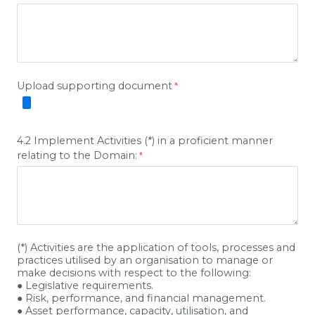
Upload supporting document
4.2 Implement Activities (*) in a proficient manner
relating to the Domain:
(*) Activities are the application of tools, processes and
practices utilised by an organisation to manage or
make decisions with respect to the following:
● Legislative requirements.
● Risk, performance, and financial management.
● Asset performance, capacity, utilisation, and