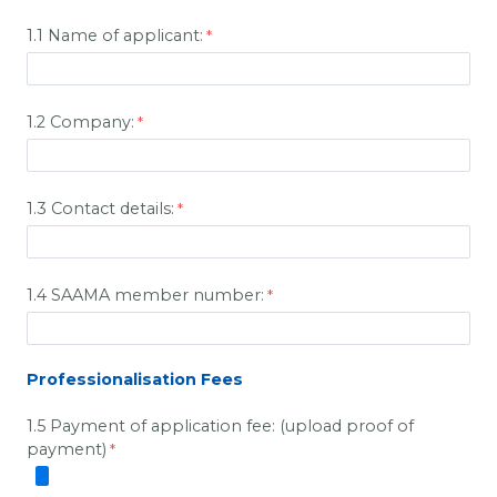
1.1 Name of applicant:
1.2 Company:
1.3 Contact details:
1.4 SAAMA member number:
Professionalisation Fees
1.5 Payment of application fee: (upload proof of
payment)