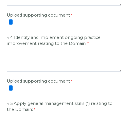
Upload supporting document
4.4 Identify and implement ongoing practice
improvement relating to the Domain:
Upload supporting document
4.5 Apply general management skills (*) relating to
the Domain: