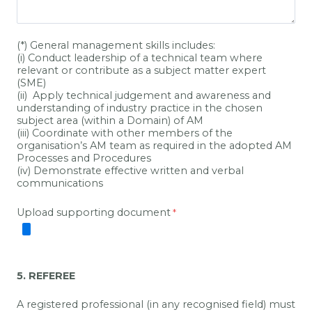
(*) General management skills includes:
(i) Conduct leadership of a technical team where
relevant or contribute as a subject matter expert
(SME)
(ii) Apply technical judgement and awareness and
understanding of industry practice in the chosen
subject area (within a Domain) of AM
(iii) Coordinate with other members of the
organisation’s AM team as required in the adopted AM
Processes and Procedures
(iv) Demonstrate effective written and verbal
communications
Upload supporting document
5. REFEREE
A registered professional (in any recognised field) must