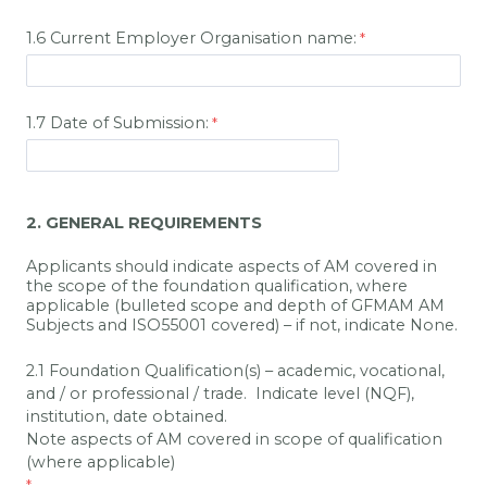
1.6 Current Employer Organisation name:
1.7 Date of Submission:
2. GENERAL REQUIREMENTS
Applicants should indicate aspects of AM covered in
the scope of the foundation qualification, where
applicable (bulleted scope and depth of GFMAM AM
Subjects and ISO55001 covered) – if not, indicate None.
2.1 Foundation Qualification(s) – academic, vocational,
and / or professional / trade. Indicate level (NQF),
institution, date obtained.
Note aspects of AM covered in scope of qualification
(where applicable)