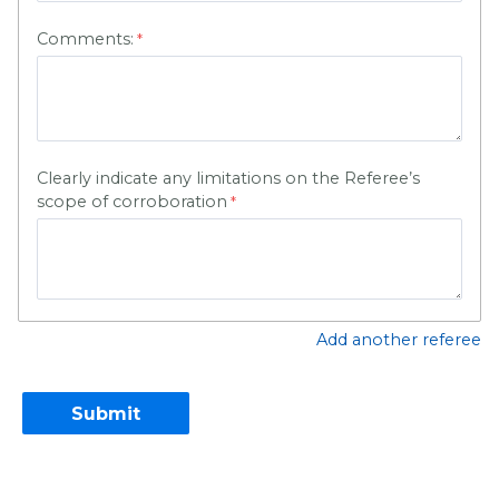
Comments:
Clearly indicate any limitations on the Referee’s
scope of corroboration
Add another referee