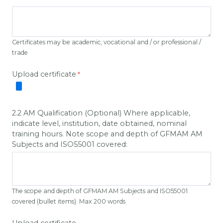
Certificates may be academic, vocational and / or professional /
trade
Upload certificate
2.2 AM Qualification (Optional) Where applicable,
indicate level, institution, date obtained, nominal
training hours. Note scope and depth of GFMAM AM
Subjects and ISO55001 covered:
The scope and depth of GFMAM AM Subjects and ISO55001
covered (bullet items). Max 200 words