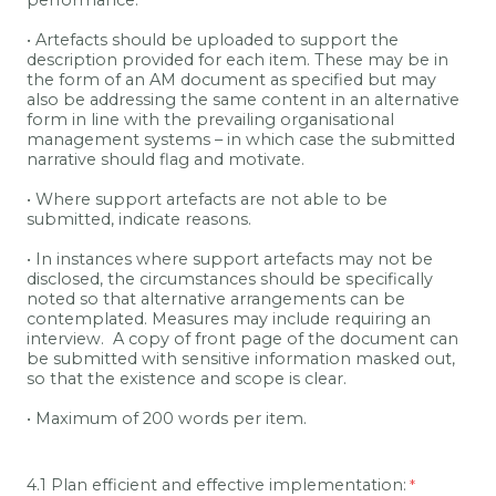
performance.
• Artefacts should be uploaded to support the
description provided for each item. These may be in
the form of an AM document as specified but may
also be addressing the same content in an alternative
form in line with the prevailing organisational
management systems – in which case the submitted
narrative should flag and motivate.
• Where support artefacts are not able to be
submitted, indicate reasons.
• In instances where support artefacts may not be
disclosed, the circumstances should be specifically
noted so that alternative arrangements can be
contemplated. Measures may include requiring an
interview.
A copy of front page of the document can
be submitted with sensitive information masked out,
so that the existence and scope is clear.
• Maximum of 200 words per item.
4.1 Plan efficient and effective implementation: