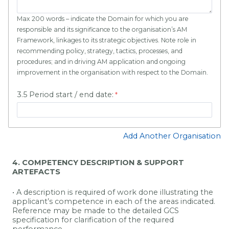
Max 200 words – indicate the Domain for which you are
responsible and its significance to the organisation’s AM
Framework, linkages to its strategic objectives. Note role in
recommending policy, strategy, tactics, processes, and
procedures; and in driving AM application and ongoing
improvement in the organisation with respect to the Domain.
3.5 Period start / end date:
Add Another Organisation
4. COMPETENCY DESCRIPTION & SUPPORT
ARTEFACTS
• A description is required of work done illustrating the
applicant’s competence in each of the areas indicated.
Reference may be made to the detailed GCS
specification for clarification of the required