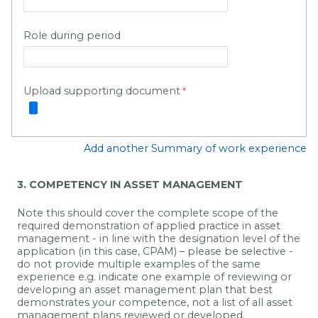
Role during period
Upload supporting document
Add another Summary of work experience
3. COMPETENCY IN ASSET MANAGEMENT
Note this should cover the complete scope of the
required
demonstration of applied practice in
asset
management
- in line with the designation level of the
application (in this case, CPAM) – please be selective -
do not provide multiple examples of the same
experience
e.g. indicate one example of reviewing or
developing an asset management plan that best
demonstrates your competence, not a list of all asset
management plans reviewed or developed.