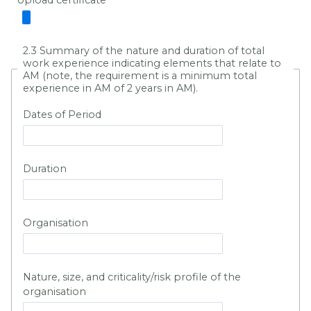
Upload certificate
2.3 Summary of the nature and duration of total
work experience indicating elements that relate to
AM (note, the requirement is a minimum total
experience in AM of 2 years in AM).
Dates of Period
Duration
Organisation
Nature, size, and criticality/risk profile of the
organisation