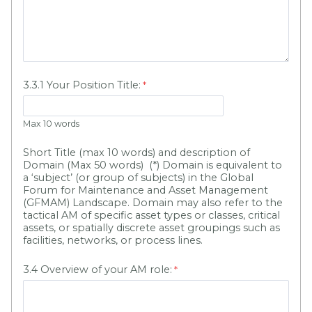
3.3.1 Your Position Title:
Max 10 words
Short Title (max 10 words) and description of
Domain (Max 50 words) (*) Domain is equivalent to
a ‘subject’ (or group of subjects) in the Global
Forum for Maintenance and Asset Management
(GFMAM) Landscape. Domain may also refer to the
tactical AM of specific asset types or classes, critical
assets, or spatially discrete asset groupings such as
facilities, networks, or process lines.
3.4 Overview of your AM role: