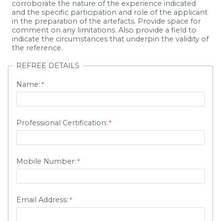
corroborate the nature of the experience indicated
and the specific participation and role of the applicant
in the preparation of the artefacts. Provide space for
comment on any limitations. Also provide a field to
indicate the circumstances that underpin the validity of
the reference.
REFREE DETAILS
Name:
Professional Certification:
Mobile Number:
Email Address: