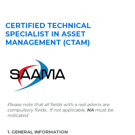
CERTIFIED TECHNICAL
SPECIALIST IN ASSET
MANAGEMENT (CTAM)
Please note that all fields with a red asterix are
compulsory fields.
If not applicable,
NA
must be
indicated
1. GENERAL INFORMATION