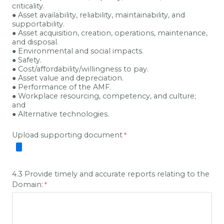
criticality.
● Asset availability, reliability, maintainability, and
supportability.
● Asset acquisition, creation, operations, maintenance,
and disposal.
● Environmental and social impacts.
● Safety.
● Cost/affordability/willingness to pay.
● Asset value and depreciation.
● Performance of the AMF.
● Workplace resourcing, competency, and culture;
and
● Alternative technologies.
Upload supporting document
4.3 Provide timely and accurate reports relating to the
Domain: