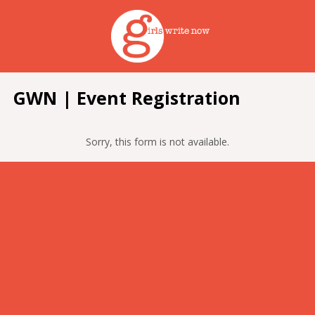
GWN | Event Registration
Sorry, this form is not available.